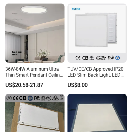
Decoration/Translucent
Supermarket Office Hotel
Countertop
36W-84W Aluminum Ultra
TUV/CE/CB Approved IP20
Thin Smart Pendant Ceiling
LED Slim Back Light, LED
LED Panel Light
Backlit Panel Light,
US$20.58-21.87
US$8.00
Recessed Panel Light