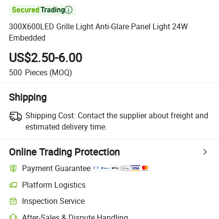

300X600LED Grille Light Anti-Glare Panel Light 24W
Embedded
US$2.50-6.00
500
Pieces
(MOQ)
Shipping
Shipping Cost:
Contact the supplier about freight and
estimated delivery time.
Online Trading Protection
Payment Guarantee
Platform Logistics
Clearer shipment tracking with platform-supported logistics.
Inspection Service
Optional pre-shipment inspection for quality and quantity checks.
After-Sales & Dispute Handling