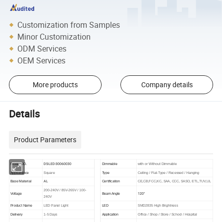
Customization from Samples
Minor Customization
ODM Services
OEM Services
More products
Company details
Details
Product Parameters
DS-LED-30060030
Model NO.
Dimmable
with or Without Dimmable
Appearance
Square
Type
Ceiling / Flat-Type / Recessed / Hanging
AL
Base Material
Certification
CE,CB,FCC,KC, SAA, CCC, SASO, ETL,TUV,UL
200-240V / 85V-265V / 100-
120°
Voltage
Beam Angle
240V
Product Name
LED Panel Light
LED
SMD2835 High Brightness
Delivery
1-5 Days
Application
Office / Shop / Store / School / Hospital