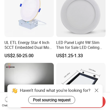
UL ETL Energy Star 4 Inch
LED Panel Light 9W Slim
5CCT Embedded Dual Mode
Thin for Sale LED Ceiling
Switching Panel Light LED
Panel Light for House LED
US$2.50-25.00
US$1.25-1.33
Aluminum Modern
Round Recessed Ceiling
Panel Down Light Bulb
Lamp
Haven't found what you're looking for?
Post sourcing request
Send Inquiry
Chat Now