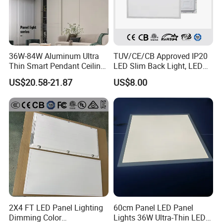
36W-84W Aluminum Ultra
TUV/CE/CB Approved IP20
Thin Smart Pendant Ceiling
LED Slim Back Light, LED
LED Panel Light
Backlit Panel Light,
US$20.58-21.87
US$8.00
Recessed Panel Light
2X4 FT LED Panel Lighting
60cm Panel LED Panel
Dimming Color
Lights 36W Ultra-Thin LED