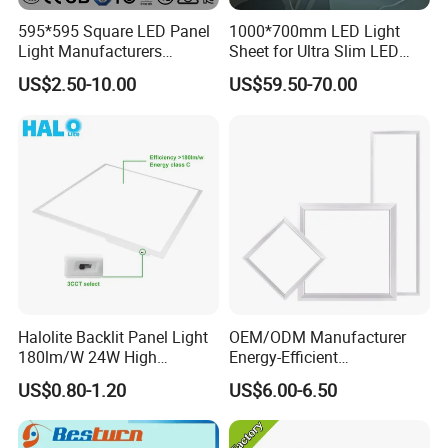
595*595 Square LED Panel
1000*700mm LED Light
Light Manufacturers
Sheet for Ultra Slim LED
Recessed UL CE CB TUV Kc
Light Panel
US$2.50-10.00
US$59.50-70.00
ETL Certification
Halolite Backlit Panel Light
OEM/ODM Manufacturer
180lm/W 24W High
Energy-Efficient
Efficiency LED
595*595mm 600X600mm
US$0.80-1.20
US$6.00-6.50
LED Panel Light Lamp for
Hostipal School Office