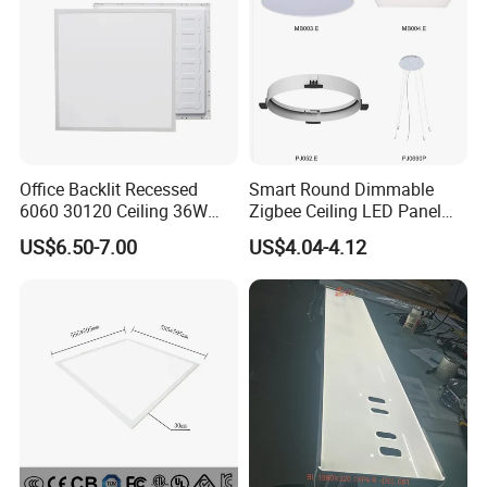
Office Backlit Recessed
Smart Round Dimmable
6060 30120 Ceiling 36W
Zigbee Ceiling LED Panel
40W 48W LED Panel Light
Light for Home and Office
US$6.50-7.00
US$4.04-4.12