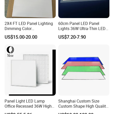
2X4 FT LED Panel Lighting
60cm Panel LED Panel
Dimming Color
Lights 36W Ultra-Thin LED
Temperature; UL ETL FCC
Panel Lamp for Home Decor
US$15.00-20.00
US$7.20-7.90
Certification
Bedroom Indoor Lighting
Square Ceiling Lamp Office
Panel Light
Panel Light LED Lamp
Shanghai Custom Size
Office Recessed 36W High
Custom Shape High Quality
CRI Energy Saving CE RoHS
LED Light Sheet for LED