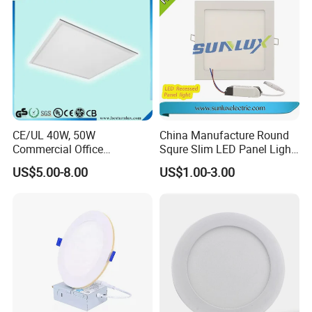
CE/UL 40W, 50W
China Manufacture Round
Commercial Office
Squre Slim LED Panel Light
Recessed Indoor Lighting
3W 6W 9W 12W 18W 24W
US$5.00-8.00
US$1.00-3.00
Backlit LED Ceiling Wall
85V-265V 2 Years Warranty
Panel Light with 3 Year
Warranty