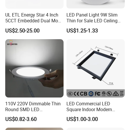
UL ETL Energy Star 4 Inch
LED Panel Light 9W Slim
5CCT Embedded Dual Mode
Thin for Sale LED Ceiling
Switching Panel Light LED
Panel Light for House LED
US$2.50-25.00
US$1.25-1.33
Aluminum Modern
Round Recessed Ceiling
Panel Down Light Bulb
......................................................................................................
Lamp
......................................................................................................
......................................................................................................
......................................................................................................
......................................................................................................
......................................................................................................
......................................................................................................
......................................................................................................
......................................................................................................
110V 220V Dimmable Thin
LED Commercial LED
......................................................................................................
Round SMD LED
Square Indoor Modern
......................................................................................................
Luminaires Recessed
Panel Tube Light Opening
US$0.82-3.60
US$1.00-3.00
Lighting 6 Inch 4 Inch
Size 190-200mm
...............................................................
Ceiling Slim Panel LED Pot