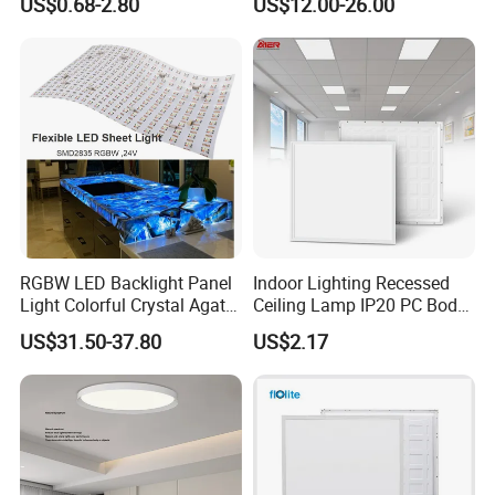
US$0.68-2.80
US$12.00-26.00
2 X 4 LED Panel Light for
Na Market
RGBW LED Backlight Panel
Indoor Lighting Recessed
Light Colorful Crystal Agate
Ceiling Lamp IP20 PC Body
Stone Panels for Backlit
Square Slim LED SMD2835
US$31.50-37.80
US$2.17
Floor Tile/Wall
Panel Lights for Industrial
Decoration/Translucent
Supermarket Office Hotel
Countertop