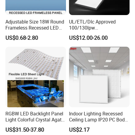
Adjustable Size 18W Round
UL/ETL/Dlc Approved
Frameless Recessed LED
100/130lpw
Panel Light Without Frame
30W/40W/50W/60W/72W
US$0.68-2.80
US$12.00-26.00
2 X 4 LED Panel Light for
Na Market
RGBW LED Backlight Panel
Indoor Lighting Recessed
Light Colorful Crystal Agate
Ceiling Lamp IP20 PC Body
Stone Panels for Backlit
Square Slim LED SMD2835
US$31.50-37.80
US$2.17
Floor Tile/Wall
Panel Lights for Industrial