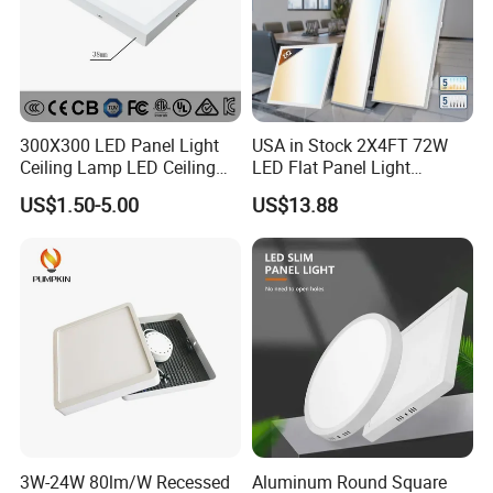
300X300 LED Panel Light
USA in Stock 2X4FT 72W
Ceiling Lamp LED Ceiling
LED Flat Panel Light
Light Lighting Fixture Ibs CE
Prismatic Lens Recessed
US$1.50-5.00
US$13.88
ETL FCC
Back-Lit Drop Ceiling Lights
LED Panel
3W-24W 80lm/W Recessed
Aluminum Round Square