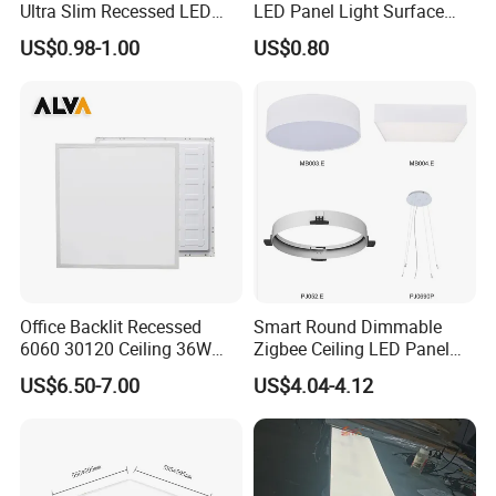
Ultra Slim Recessed LED
LED Panel Light Surface
Panel Ceiling Light with Ce
Mounted AC85-265V for
US$0.98-1.00
US$0.80
RoHS
Indoor Use in Bedrooms
Offices Shops & Markets
Office Backlit Recessed
Smart Round Dimmable
6060 30120 Ceiling 36W
Zigbee Ceiling LED Panel
40W 48W LED Panel Light
Light for Home and Office
US$6.50-7.00
US$4.04-4.12