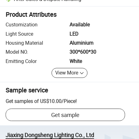
Platform-assisted dispute resolution, including refunds or returns whe
Product Attributes
Customization
Available
Light Source
LED
Housing Material
Aluminium
Model NO.
300*600*30
Emitting Color
White
View More
Sample service
Get samples of
US$10.00
/
Piece
!
Get sample
Jiaxing Dongsheng Lighting Co., Ltd