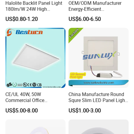
Halolite Backlit Panel Light
OEM/ODM Manufacturer
180lm/W 24W High
Energy-Efficient
Efficiency LED
595*595mm 600X600mm
US$0.80-1.20
US$6.00-6.50
LED Panel Light Lamp for
Hostipal School Office
CE/UL 40W, 50W
China Manufacture Round
Commercial Office
Squre Slim LED Panel Light
Recessed Indoor Lighting
3W 6W 9W 12W 18W 24W
US$5.00-8.00
US$1.00-3.00
Backlit LED Ceiling Wall
85V-265V 2 Years Warranty
Panel Light with 3 Year
Warranty