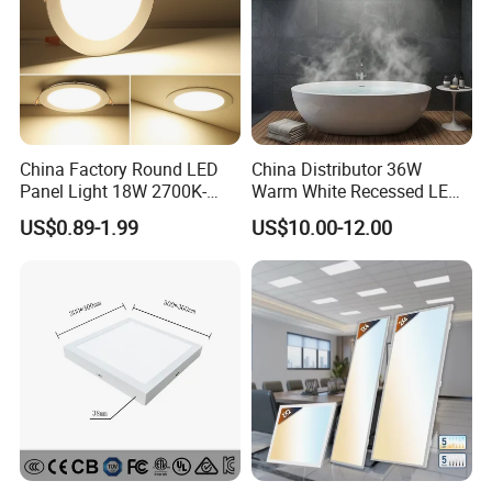
China Factory Round LED
China Distributor 36W
Panel Light 18W 2700K-
Warm White Recessed LED
6500K for Office, Shopping
Ceiling Panel Light for
US$0.89-1.99
US$10.00-12.00
Mall
Bathroom