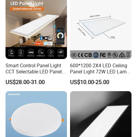
Light 3CCT
Smart Control Panel Light
600*1200 2X4 LED Ceiling
CCT Selectable LED Panel
Panel Light 72W LED Lamp
Light for Any Space
Embedded Large Panel
US$28.00-31.00
US$10.00-25.00
Light