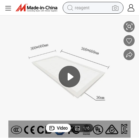
reagent
300X600LED Grille Light Anti-Glare Panel Light 24W Embedded
basketball shoe
tote bag
earbud
electric scooter
tshirt
weight loss capsule
electric bike
Video
1
/
6