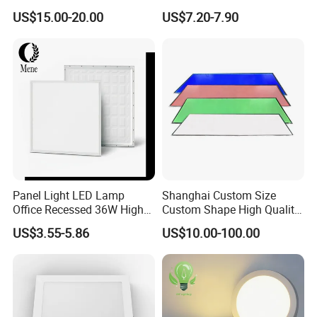
Temperature; UL ETL FCC
Panel Lamp for Home Decor
US$15.00-20.00
US$7.20-7.90
Certification
Bedroom Indoor Lighting
Square Ceiling Lamp Office
Panel Light
Panel Light LED Lamp
Shanghai Custom Size
Office Recessed 36W High
Custom Shape High Quality
CRI Energy Saving CE RoHS
LED Light Sheet for LED
US$3.55-5.86
US$10.00-100.00
for Indoor Use
Edge-Lit LED Light Board