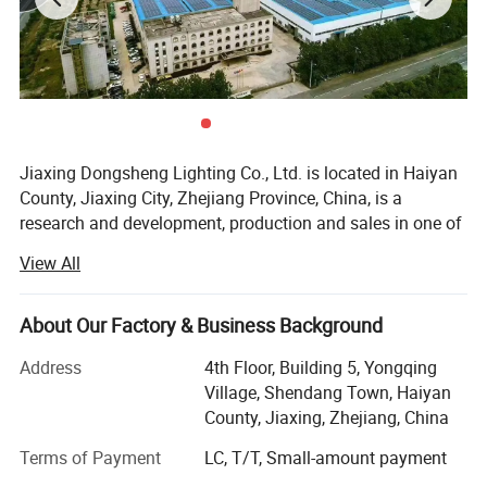
Jiaxing Dongsheng Lighting Co., Ltd. is located in Haiyan
County, Jiaxing City, Zhejiang Province, China, is a
research and development, production and sales in one of
the manufacturers. Engaged in the electrical industry for
View All
more than 20 years, with a number of invention patents, to
Evergrande, Country Garden and other real estate supply,
to Bull, Philips, millet and other companies processing.
About Our Factory & Business Background
Company's main products: LED panel light, explosion-
Address
4th Floor, Building 5, Yongqing
proof light, bath, fan light, clean room lighting, electronic
Village, Shendang Town, Haiyan
accessories, hardware accessories, etc.
County, Jiaxing, Zhejiang, China
The company has a strong R & D team, including 10
Terms of Payment
LC, T/T, Small-amount payment
senior engineers and 20 intermediate engineers,