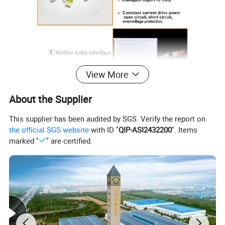
View More
About the Supplier
This supplier has been audited by SGS. Verify the report on
the official SGS website
with ID "
QIP-ASI2432200
". Items
marked "
" are certified.