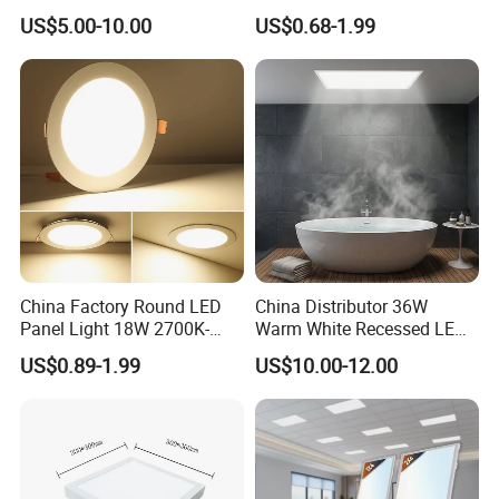
Recessed RoHS LED Panel
Square LED Panel Light
US$5.00-10.00
US$0.68-1.99
Light CE CB UL ETL
China Factory Round LED
China Distributor 36W
Panel Light 18W 2700K-
Warm White Recessed LED
6500K for Office, Shopping
Ceiling Panel Light for
US$0.89-1.99
US$10.00-12.00
Mall
Bathroom