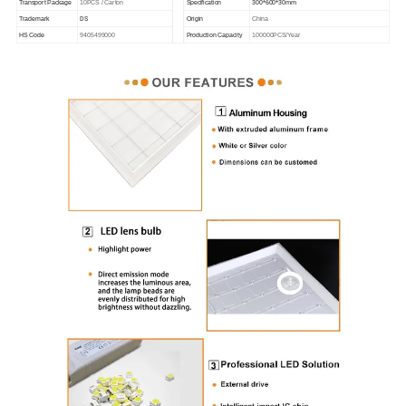
300*600*30mm
Transport Package
10PCS / Carton
Specification
DS
Trademark
Origin
China
HS Code
9405499000
Production Capacity
100000PCS/Year