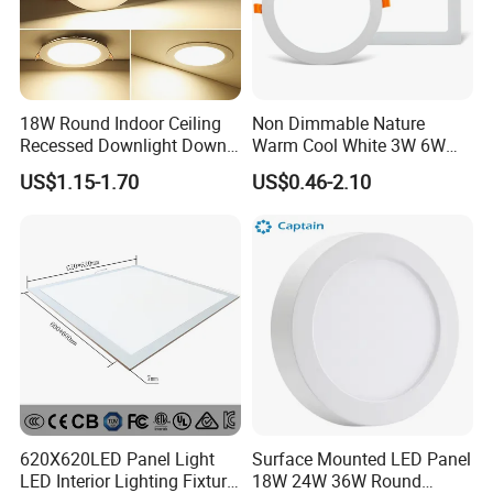
18W Round Indoor Ceiling
Non Dimmable Nature
Recessed Downlight Down
Warm Cool White 3W 6W
LED Panel Light
9W 18W 24W Surface
US$1.15-1.70
US$0.46-2.10
Mounted Concealed Round
Square LED Ceiling LED
Panel Light
620X620LED Panel Light
Surface Mounted LED Panel
LED Interior Lighting Fixture
18W 24W 36W Round