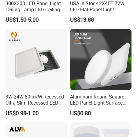
300X300 LED Panel Light
USA in Stock 2X4FT 72W
Ceiling Lamp LED Ceiling
LED Flat Panel Light
Light Lighting Fixture Ibs CE
Prismatic Lens Recessed
US$1.50-5.00
US$13.88
ETL FCC
Back-Lit Drop Ceiling Lights
LED Panel
3W-24W 80lm/W Recessed
Aluminum Round Square
Ultra Slim Recessed LED
LED Panel Light Surface
Panel Ceiling Light with Ce
Mounted AC85-265V for
US$0.98-1.00
US$0.80
RoHS
Indoor Use in Bedrooms
Offices Shops & Markets