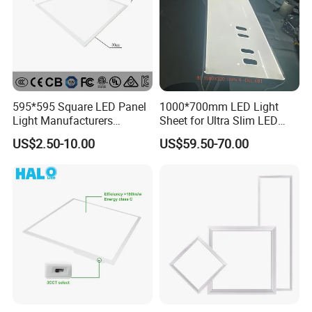
595*595 Square LED Panel
1000*700mm LED Light
Light Manufacturers
Sheet for Ultra Slim LED
Recessed UL CE CB TUV Kc
Light Panel
US$2.50-10.00
US$59.50-70.00
ETL Certification