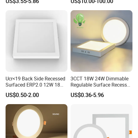
US$3.55-5.86
US$10.00-100.00
for Indoor Use
Edge-Lit LED Light Board
Ucr<19 Back Side Recessed
3CCT 18W 24W Dimmable
Surfaced ERP2.0 12W 18W
Regulable Surface Recessed
CCT LED Ceiling Panel Light
Slim Ceiling Light Ultra
US$0.50-2.00
US$0.36-5.96
Waterproof Ceiling Lamp
Downlight Square Round
Side-Lit LED Panel Dwon
Light