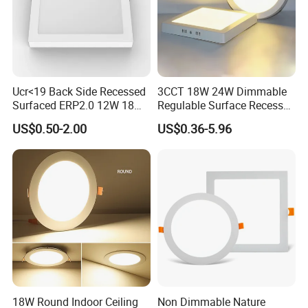
Ucr<19 Back Side Recessed
3CCT 18W 24W Dimmable
Surfaced ERP2.0 12W 18W
Regulable Surface Recessed
CCT LED Ceiling Panel Light
Slim Ceiling Light Ultra
US$0.50-2.00
US$0.36-5.96
Waterproof Ceiling Lamp
Downlight Square Round
Side-Lit LED Panel Dwon
Light
18W Round Indoor Ceiling
Non Dimmable Nature