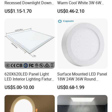
Recessed Downlight Down
Warm Cool White 3W 6W
LED Panel Light
9W 18W 24W Surface
US$1.15-1.70
US$0.46-2.10
Mounted Concealed Round
Square LED Ceiling LED
Panel Light
620X620LED Panel Light
Surface Mounted LED Panel
LED Interior Lighting Fixture
18W 24W 36W Round
Recessed RoHS LED Panel
Square LED Panel Light
US$5.00-10.00
US$0.68-1.99
Light CE CB UL ETL