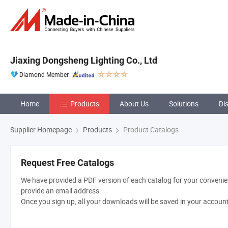
Jiaxing Dongsheng Lighting Co., Ltd
Diamond Member
Home
Products
About Us
Solutions
Di
Supplier Homepage
Products
Product Catalogs
Request Free Catalogs
We have provided a PDF version of each catalog for your convenien
provide an email address.
Once you sign up, all your downloads will be saved in your accoun