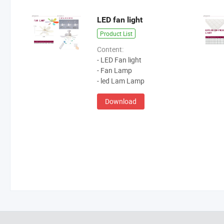
LED fan light
Product List
Content:
- LED Fan light
- Fan Lamp
- led Lam Lamp
Download