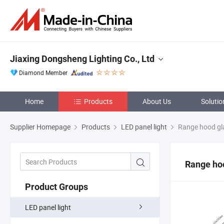
Jiaxing Dongsheng Lighting Co., Ltd
Diamond Member
Home
Products
About Us
Solutio
Supplier Homepage
Products
LED panel light
Range hood gl
Range ho
Product Groups
LED panel light