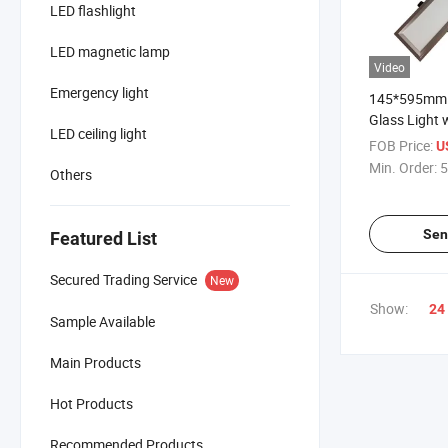
LED flashlight
LED magnetic lamp
Video
Emergency light
145*595mm 
Glass Light 
LED ceiling light
Hole Size 
FOB Price:
U
Min. Order:
5
Others
Sen
Featured List
Secured Trading Service
New
Show:
24
Sample Available
Main Products
Hot Products
Recommended Products