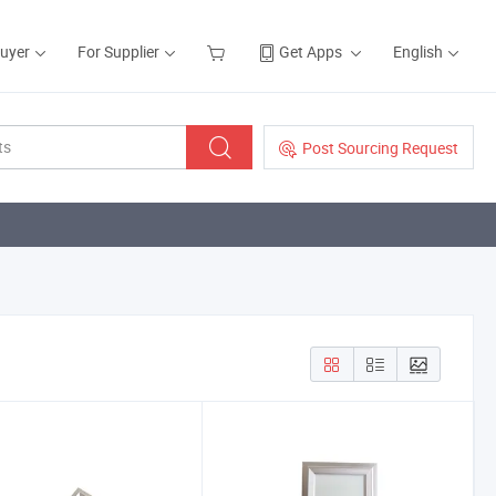
Buyer
For Supplier
Get Apps
English
Post Sourcing Request