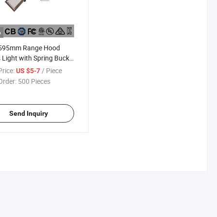
o
595mm Range Hood
 Light with Spring Buckle
 Size 132X582mm 6500K
rice:
/ Piece
US $5-7
Order:
500 Pieces
Send Inquiry