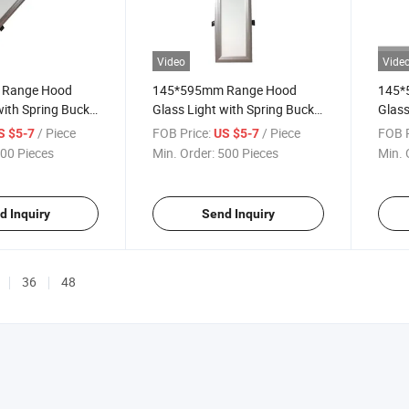
Video
Vide
Range Hood
145*595mm Range Hood
145*
with Spring Buckle
Glass Light with Spring Buckle
Glass
132X582mm 3000K
Hole Size 132X582mm 4000K
Hole
/ Piece
FOB Price:
/ Piece
FOB P
S $5-7
US $5-7
00 Pieces
Min. Order:
500 Pieces
Min. 
d Inquiry
Send Inquiry
36
48