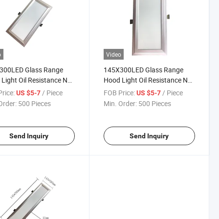
o
Video
300LED Glass Range
145X300LED Glass Range
Light Oil Resistance No
Hood Light Oil Resistance No
12W 4000K 1200
STB 12W 6500K 1200
rice:
/ Piece
FOB Price:
/ Piece
US $5-7
US $5-7
ns Spring Lamp
Lumens Spring Lamp
Order:
500 Pieces
Min. Order:
500 Pieces
Send Inquiry
Send Inquiry