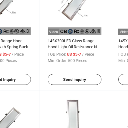
Video
Vide
Range Hood
145X300LED Glass Range
145X
with Spring Buckle
Hood Light Oil Resistance No
Hood 
132X582mm
STB 12W 3000K 1200
STB 
/ Piece
FOB Price:
/ Piece
FOB P
S $5-7
US $5-7
Lumens Spring Lamp
Lume
00 Pieces
Min. Order:
500 Pieces
Min. 
d Inquiry
Send Inquiry