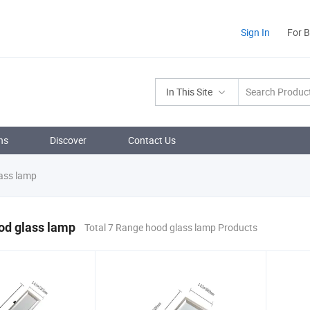
Sign In
For 
In This Site
ns
Discover
Contact Us
ass lamp
od glass lamp
Total 7 Range hood glass lamp Products