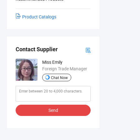
Product Catalogs
Contact Supplier
Miss Emily
Foreign Trade Manager
Chat Now
Send