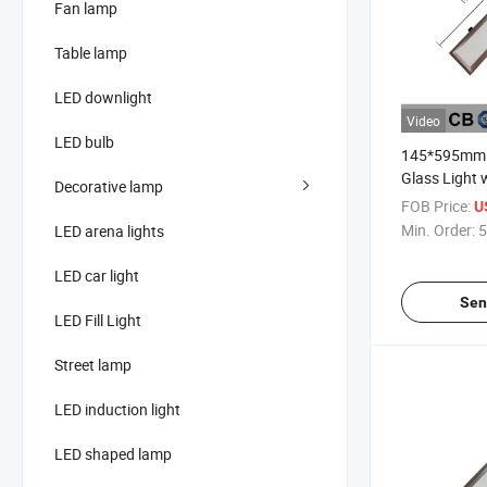
Fan lamp
Table lamp
LED downlight
Video
LED bulb
145*595mm 
Glass Light 
Decorative lamp
Hole Size 
FOB Price:
U
Min. Order:
5
LED arena lights
LED car light
Sen
LED Fill Light
Street lamp
LED induction light
LED shaped lamp