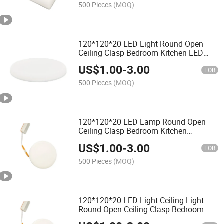
500 Pieces
(MOQ)
120*120*20 LED Light Round Open
Ceiling Clasp Bedroom Kitchen LED
Panel Lighting
US$
1.00
-
3.00
FOB
500 Pieces
(MOQ)
120*120*20 LED Lamp Round Open
Ceiling Clasp Bedroom Kitchen
Bathroom
US$
1.00
-
3.00
FOB
500 Pieces
(MOQ)
120*120*20 LED-Light Ceiling Light
Round Open Ceiling Clasp Bedroom
Kitchen Bathroom