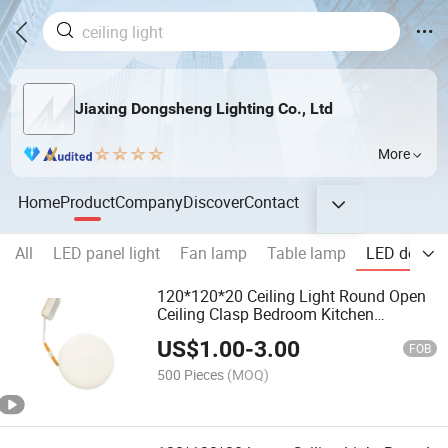
Jiaxing Dongsheng Lighting Co., Ltd
More
Home
Product
Company
Discover
Contact
All
LED panel light
Fan lamp
Table lamp
LED downli
120*120*20 Ceiling Light Round Open
Ceiling Clasp Bedroom Kitchen
Bathroom
US$
1.00
-
3.00
FOB
500 Pieces
(MOQ)