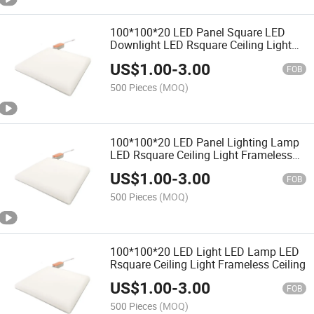
100*100*20 LED Panel Square LED
Downlight LED Rsquare Ceiling Light
Frameless Ceiling
US$
1.00
-
3.00
FOB
500 Pieces
(MOQ)
100*100*20 LED Panel Lighting Lamp
LED Rsquare Ceiling Light Frameless
Ceiling
US$
1.00
-
3.00
FOB
500 Pieces
(MOQ)
100*100*20 LED Light LED Lamp LED
Rsquare Ceiling Light Frameless Ceiling
US$
1.00
-
3.00
FOB
500 Pieces
(MOQ)