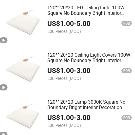
120*120*20 LED Ceiling Light 100W
Square No Boundary Bright Interior
Decoration Bathroom
US$
1.00
-
5.00
FOB
500 Pieces
(MOQ)
120*120*20 Ceiling Light Covers 100W
Square No Boundary Bright Interior
Decoration Bathroom
US$
1.00
-
3.00
FOB
500 Pieces
(MOQ)
120*120*20 Lamp 3000K Square No
Boundary Bright Interior Decoration
Bathroom
US$
1.00
-
3.00
FOB
500 Pieces
(MOQ)