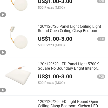
US$
1.00
-
3.00
FOB
500 Pieces
(MOQ)
120*120*20 Panel Light Ceiling Light
Round Open Ceiling Clasp Bedroom
Kitchen Bathroom
US$
1.00
-
3.00
FOB
500 Pieces
(MOQ)
120*120*20 LED Panel Light 5700K
Square No Boundary Bright Interior
Decoration Bathroom
US$
1.00
-
3.00
FOB
500 Pieces
(MOQ)
120*120*20 LED Light Round Open
Ceiling Clasp Bedroom Kitchen LED