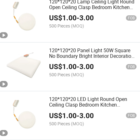
120*120*20 Lamp Ceiling Light Round
Open Ceiling Clasp Bedroom Kitchen
Bathroom
US$
1.00
-
3.00
FOB
500 Pieces
(MOQ)
120*120*20 Panel Light 50W Square
No Boundary Bright Interior Decoration
Bathroom
US$
1.00
-
3.00
FOB
500 Pieces
(MOQ)
120*120*20 LED Light Round Open
Ceiling Clasp Bedroom Kitchen
Bathroom LED Panel
US$
1.00
-
3.00
FOB
500 Pieces
(MOQ)