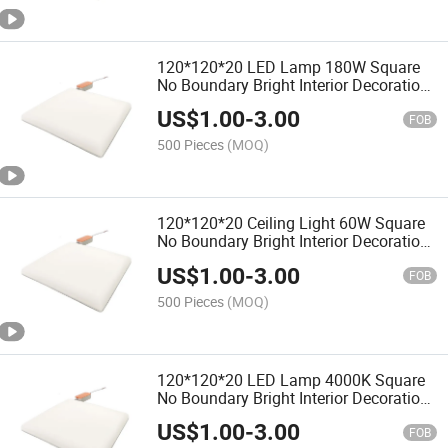
120*120*20 LED Lamp 180W Square
No Boundary Bright Interior Decoration
Bathroom
US$
1.00
-
3.00
FOB
500 Pieces
(MOQ)
120*120*20 Ceiling Light 60W Square
No Boundary Bright Interior Decoration
Bathroom
US$
1.00
-
3.00
FOB
500 Pieces
(MOQ)
120*120*20 LED Lamp 4000K Square
No Boundary Bright Interior Decoration
Bathroom
US$
1.00
-
3.00
FOB