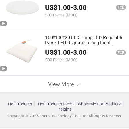
Panel Light
US$
1.00
-
3.00
FOB
500 Pieces
(MOQ)
100*100*20 LED Lamp LED Regulable
Panel LED Rsquare Ceiling Light
Frameless Ceiling
US$
1.00
-
3.00
FOB
500 Pieces
(MOQ)
View More
Hot Products
Hot Products Price
Wholesale Hot Products
Insights
Copyright © 2026 Focus Technology Co., Ltd. All Rights Reserved