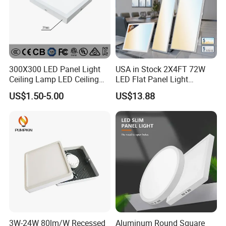
300X300 LED Panel Light
USA in Stock 2X4FT 72W
Ceiling Lamp LED Ceiling
LED Flat Panel Light
Light Lighting Fixture Ibs CE
Prismatic Lens Recessed
US$1.50-5.00
US$13.88
ETL FCC
Back-Lit Drop Ceiling Lights
LED Panel
3W-24W 80lm/W Recessed
Aluminum Round Square