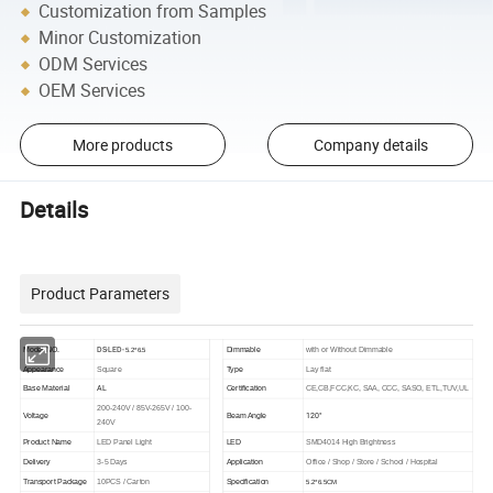
Customization from Samples
Minor Customization
ODM Services
OEM Services
More products
Company details
Details
Product Parameters
DS-LED-
Model NO.
Dimmable
with or Without Dimmable
5.2*6.5
Appearance
Square
Type
Lay flat
AL
Base Material
Certification
CE,CB,FCC,KC, SAA, CCC, SASO, ETL,TUV,UL
200-240V / 85V-265V / 100-
120°
Voltage
Beam Angle
240V
Product Name
LED Panel Light
LED
SMD4014 High Brightness
Delivery
3-5 Days
Application
Office / Shop / Store / School / Hospital
Transport Package
10PCS / Carton
Specification
5.2*6.5CM