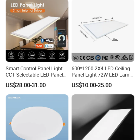
Light 3CCT
Smart Control Panel Light
600*1200 2X4 LED Ceiling
CCT Selectable LED Panel
Panel Light 72W LED Lamp
Light for Any Space
Embedded Large Panel
US$28.00-31.00
US$10.00-25.00
Light