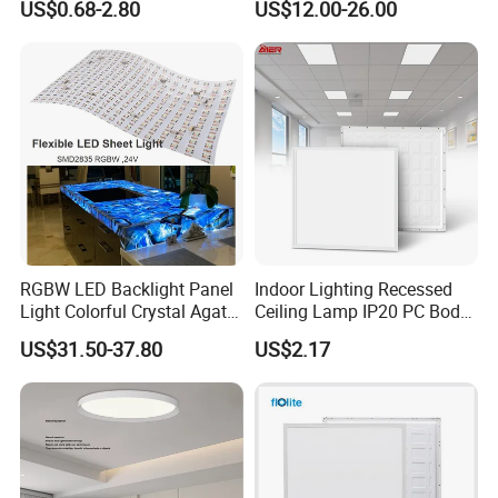
US$0.68-2.80
US$12.00-26.00
2 X 4 LED Panel Light for
Na Market
RGBW LED Backlight Panel
Indoor Lighting Recessed
Light Colorful Crystal Agate
Ceiling Lamp IP20 PC Body
Stone Panels for Backlit
Square Slim LED SMD2835
US$31.50-37.80
US$2.17
Floor Tile/Wall
Panel Lights for Industrial
Decoration/Translucent
Supermarket Office Hotel
Countertop