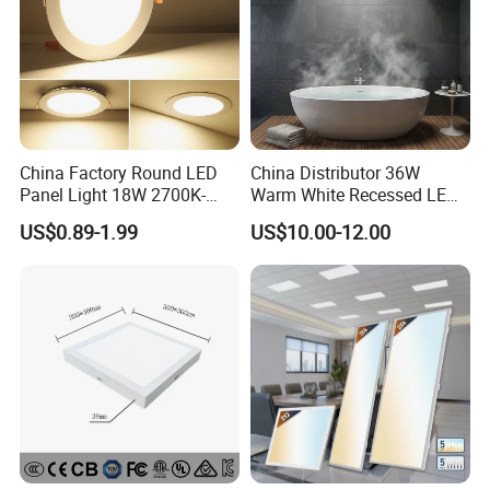
......................................................................................................
......................................................................................................
......................................................................................................
......................................................................................................
......................................................................................................
......................................................................................................
...............................................................
China Factory Round LED
China Distributor 36W
Panel Light 18W 2700K-
Warm White Recessed LED
6500K for Office, Shopping
Ceiling Panel Light for
US$0.89-1.99
US$10.00-12.00
Mall
Bathroom