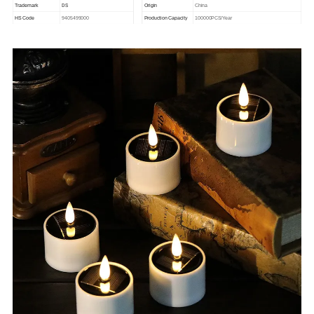
DS
Trademark
Origin
China
HS Code
9405499000
Production Capacity
100000PCS/Year