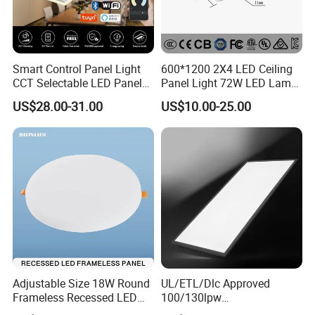
Smart Control Panel Light
600*1200 2X4 LED Ceiling
CCT Selectable LED Panel
Panel Light 72W LED Lamp
Light for Any Space
Embedded Large Panel
US$28.00-31.00
US$10.00-25.00
Light
Adjustable Size 18W Round
UL/ETL/Dlc Approved
Frameless Recessed LED
100/130lpw
Panel Light Without Frame
30W/40W/50W/60W/72W