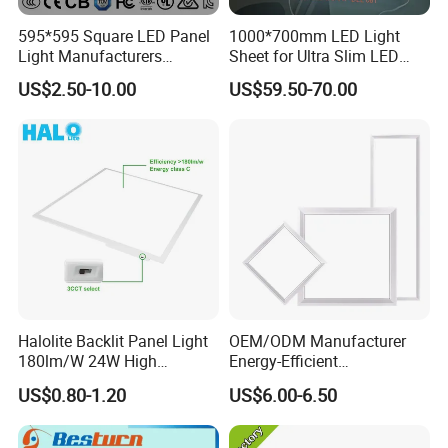
595*595 Square LED Panel
1000*700mm LED Light
Light Manufacturers
Sheet for Ultra Slim LED
Recessed UL CE CB TUV Kc
Light Panel
US$2.50-10.00
US$59.50-70.00
ETL Certification
Halolite Backlit Panel Light
OEM/ODM Manufacturer
180lm/W 24W High
Energy-Efficient
Efficiency LED
595*595mm 600X600mm
US$0.80-1.20
US$6.00-6.50
LED Panel Light Lamp for
Hostipal School Office