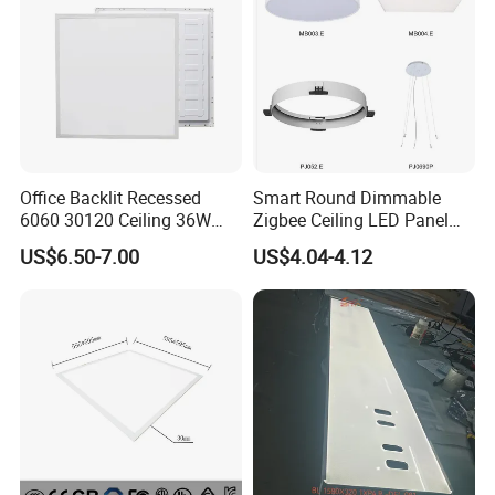
Office Backlit Recessed
Smart Round Dimmable
6060 30120 Ceiling 36W
Zigbee Ceiling LED Panel
40W 48W LED Panel Light
Light for Home and Office
US$6.50-7.00
US$4.04-4.12