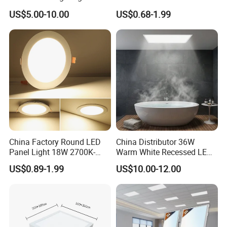
Recessed RoHS LED Panel
Square LED Panel Light
US$5.00-10.00
US$0.68-1.99
Light CE CB UL ETL
China Factory Round LED
China Distributor 36W
Panel Light 18W 2700K-
Warm White Recessed LED
6500K for Office, Shopping
Ceiling Panel Light for
US$0.89-1.99
US$10.00-12.00
Mall
Bathroom