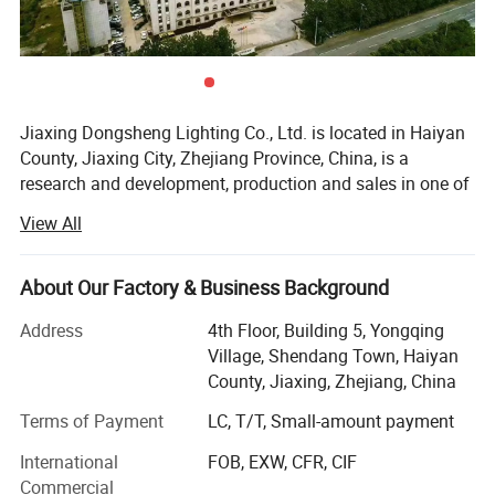
Jiaxing Dongsheng Lighting Co., Ltd. is located in Haiyan
County, Jiaxing City, Zhejiang Province, China, is a
research and development, production and sales in one of
the manufacturers. Engaged in the electrical industry for
View All
more than 20 years, with a number of invention patents, to
Evergrande, Country Garden and other real estate supply,
to Bull, Philips, millet and other companies processing.
About Our Factory & Business Background
Company's main products: LED panel light, explosion-
Address
4th Floor, Building 5, Yongqing
proof light, bath, fan light, clean room lighting, electronic
Village, Shendang Town, Haiyan
accessories, hardware accessories, etc.
County, Jiaxing, Zhejiang, China
The company has a strong R & D team, including 10
Terms of Payment
LC, T/T, Small-amount payment
senior engineers and 20 intermediate engineers,
International
FOB, EXW, CFR, CIF
specializing in providing technical services to customized
Commercial