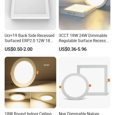
Ucr<19 Back Side Recessed
3CCT 18W 24W Dimmable
Surfaced ERP2.0 12W 18W
Regulable Surface Recessed
CCT LED Ceiling Panel Light
Slim Ceiling Light Ultra
US$0.50-2.00
US$0.36-5.96
Waterproof Ceiling Lamp
Downlight Square Round
Side-Lit LED Panel Dwon
Light
18W Round Indoor Ceiling
Non Dimmable Nature