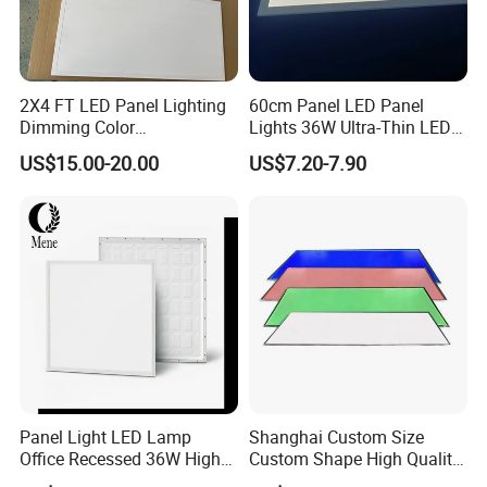
2X4 FT LED Panel Lighting
60cm Panel LED Panel
Dimming Color
Lights 36W Ultra-Thin LED
Temperature; UL ETL FCC
Panel Lamp for Home Decor
US$15.00-20.00
US$7.20-7.90
Certification
Bedroom Indoor Lighting
Square Ceiling Lamp Office
Panel Light
Panel Light LED Lamp
Shanghai Custom Size
Office Recessed 36W High
Custom Shape High Quality
CRI Energy Saving CE RoHS
LED Light Sheet for LED