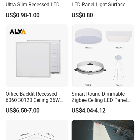
Ultra Slim Recessed LED
LED Panel Light Surface
Panel Ceiling Light with Ce
Mounted AC85-265V for
US$0.98-1.00
US$0.80
RoHS
Indoor Use in Bedrooms
Offices Shops & Markets
Office Backlit Recessed
Smart Round Dimmable
6060 30120 Ceiling 36W
Zigbee Ceiling LED Panel
40W 48W LED Panel Light
Light for Home and Office
US$6.50-7.00
US$4.04-4.12