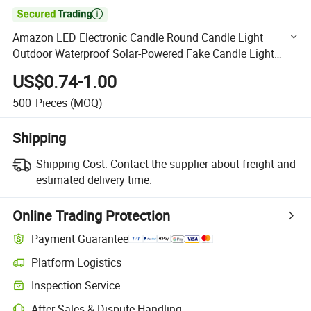

Amazon LED Electronic Candle Round Candle Light
Outdoor Waterproof Solar-Powered Fake Candle Light
Holiday Decoration
US$0.74-1.00
500
Pieces
(MOQ)
Shipping
Shipping Cost:
Contact the supplier about freight and
estimated delivery time.
Online Trading Protection
Payment Guarantee
Platform Logistics
Clearer shipment tracking with platform-supported logistics.
Inspection Service
Optional pre-shipment inspection for quality and quantity checks.
After-Sales & Dispute Handling