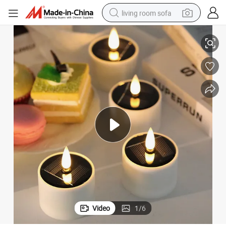
living room sofa
Solar-Powered Fake Candle Light Holiday Decoration
Amazon LED Electronic Candle Round Candle Light Outdoor Waterproof 
human hair wig
dirt bike
pullover hoody
powder
electric motorcycle
electric car
alloy wheel
Video
1
/
6