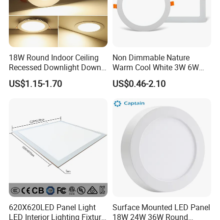
18W Round Indoor Ceiling
Non Dimmable Nature
Recessed Downlight Down
Warm Cool White 3W 6W
LED Panel Light
9W 18W 24W Surface
US$1.15-1.70
US$0.46-2.10
Mounted Concealed Round
Square LED Ceiling LED
Panel Light
620X620LED Panel Light
Surface Mounted LED Panel
LED Interior Lighting Fixture
18W 24W 36W Round