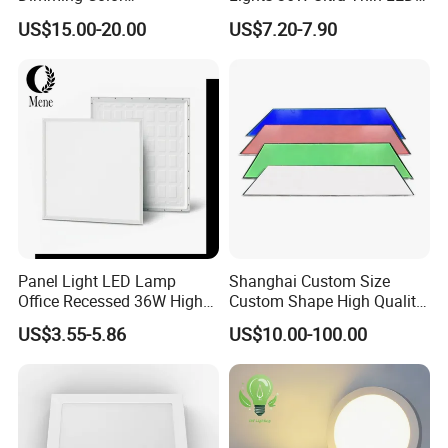
Temperature; UL ETL FCC
Panel Lamp for Home Decor
US$15.00-20.00
US$7.20-7.90
Certification
Bedroom Indoor Lighting
Square Ceiling Lamp Office
Panel Light
Panel Light LED Lamp
Shanghai Custom Size
Office Recessed 36W High
Custom Shape High Quality
CRI Energy Saving CE RoHS
LED Light Sheet for LED
US$3.55-5.86
US$10.00-100.00
for Indoor Use
Edge-Lit LED Light Board