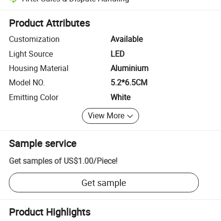
Platform-assisted dispute resolution, including refunds or returns whe
Product Attributes
Customization
Available
Light Source
LED
Housing Material
Aluminium
Model NO.
5.2*6.5CM
Emitting Color
White
View More
Sample service
Get samples of
US$1.00
/
Piece
!
Get sample
Product Highlights