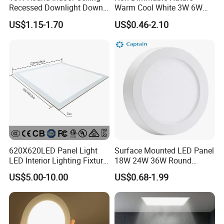
Recessed Downlight Down
Warm Cool White 3W 6W
LED Panel Light
9W 18W 24W Surface
US$1.15-1.70
US$0.46-2.10
Mounted Concealed Round
Square LED Ceiling LED
Panel Light
620X620LED Panel Light
Surface Mounted LED Panel
LED Interior Lighting Fixture
18W 24W 36W Round
......................................................................................................
Recessed RoHS LED Panel
Square LED Panel Light
US$5.00-10.00
US$0.68-1.99
......................................................................................................
Light CE CB UL ETL
......................................................................................................
......................................................................................................
......................................................................................................