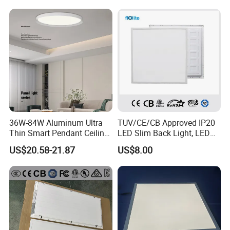
Decoration/Translucent
Supermarket Office Hotel
Countertop
36W-84W Aluminum Ultra
TUV/CE/CB Approved IP20
Thin Smart Pendant Ceiling
LED Slim Back Light, LED
LED Panel Light
Backlit Panel Light,
US$20.58-21.87
US$8.00
Recessed Panel Light