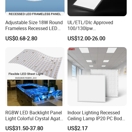
Adjustable Size 18W Round
UL/ETL/Dlc Approved
Frameless Recessed LED
100/130lpw
Panel Light Without Frame
30W/40W/50W/60W/72W
US$0.68-2.80
US$12.00-26.00
2 X 4 LED Panel Light for
Na Market
RGBW LED Backlight Panel
Indoor Lighting Recessed
Light Colorful Crystal Agate
Ceiling Lamp IP20 PC Body
Stone Panels for Backlit
Square Slim LED SMD2835
US$31.50-37.80
US$2.17
Floor Tile/Wall
Panel Lights for Industrial