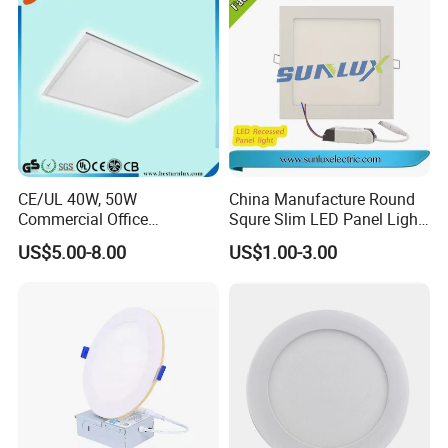
CE/UL 40W, 50W
China Manufacture Round
Commercial Office
Squre Slim LED Panel Light
Recessed Indoor Lighting
3W 6W 9W 12W 18W 24W
US$5.00-8.00
US$1.00-3.00
Backlit LED Ceiling Wall
85V-265V 2 Years Warranty
Panel Light with 3 Year
Warranty