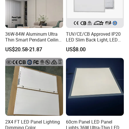
36W-84W Aluminum Ultra
TUV/CE/CB Approved IP20
Thin Smart Pendant Ceiling
LED Slim Back Light, LED
LED Panel Light
Backlit Panel Light,
US$20.58-21.87
US$8.00
Recessed Panel Light
2X4 FT LED Panel Lighting
60cm Panel LED Panel
Dimming Color
Lights 36W Ultra-Thin LED