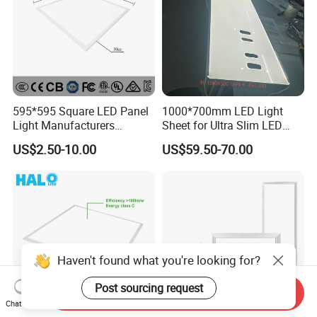
595*595 Square LED Panel
1000*700mm LED Light
Light Manufacturers
Sheet for Ultra Slim LED
Recessed UL CE CB TUV Kc
Light Panel
US$2.50-10.00
US$59.50-70.00
ETL Certification
Haven't found what you're looking for?
Post sourcing request
Send Inquiry
Chat Now