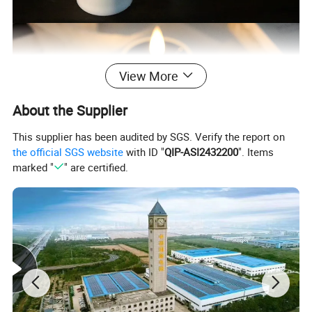
View More
About the Supplier
This supplier has been audited by SGS. Verify the report on
the official SGS website
with ID "
QIP-ASI2432200
". Items
marked "
" are certified.