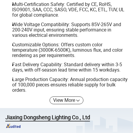
Multi-Certification Safety: Certified by CE, RoHS,
ISO9001, SAA, CCC, SASO, VDE, FCC, KC, ETL, TUV, UL
for global compliance.
Wide Voltage Compatibility: Supports 85V-265V and
200-240V input, ensuring stable performance in
various electrical environments.
Customizable Options: Offers custom color
temperature (3000K-6500K), luminous flux, and color
rendering as per requirements.
Fast Delivery Capability: Standard delivery within 3-5
days, with off-season lead time within 15 workdays.
Large Production Capacity: Annual production capacity
of 100,000 pieces ensures reliable supply for bulk
orders.
View More
Jiaxing Dongsheng Lighting Co., Ltd