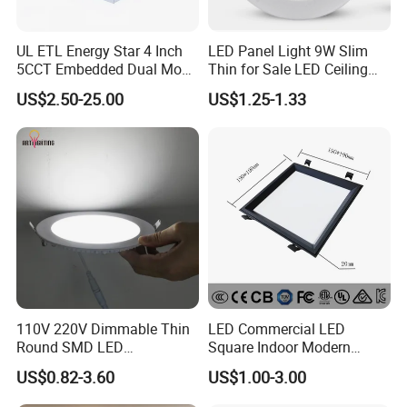
UL ETL Energy Star 4 Inch
LED Panel Light 9W Slim
5CCT Embedded Dual Mode
Thin for Sale LED Ceiling
Switching Panel Light LED
Panel Light for House LED
US$2.50-25.00
US$1.25-1.33
Aluminum Modern
Round Recessed Ceiling
Panel Down Light Bulb
Lamp
110V 220V Dimmable Thin
LED Commercial LED
Round SMD LED
Square Indoor Modern
Luminaires Recessed
Panel Tube Light Opening
US$0.82-3.60
US$1.00-3.00
Lighting 6 Inch 4 Inch
Size 190-200mm
Ceiling Slim Panel LED Pot