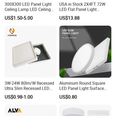
300X300 LED Panel Light
USA in Stock 2X4FT 72W
Ceiling Lamp LED Ceiling
LED Flat Panel Light
Light Lighting Fixture Ibs CE
Prismatic Lens Recessed
US$1.50-5.00
US$13.88
ETL FCC
Back-Lit Drop Ceiling Lights
LED Panel
3W-24W 80lm/W Recessed
Aluminum Round Square
Ultra Slim Recessed LED
LED Panel Light Surface
Panel Ceiling Light with Ce
Mounted AC85-265V for
US$0.98-1.00
US$0.80
RoHS
Indoor Use in Bedrooms
Offices Shops & Markets