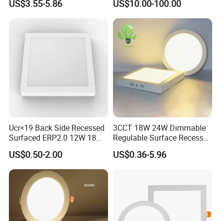
US$3.55-5.86
US$10.00-100.00
for Indoor Use
Edge-Lit LED Light Board
Ucr<19 Back Side Recessed
3CCT 18W 24W Dimmable
Surfaced ERP2.0 12W 18W
Regulable Surface Recessed
CCT LED Ceiling Panel Light
Slim Ceiling Light Ultra
US$0.50-2.00
US$0.36-5.96
Waterproof Ceiling Lamp
Downlight Square Round
Side-Lit LED Panel Dwon
Light