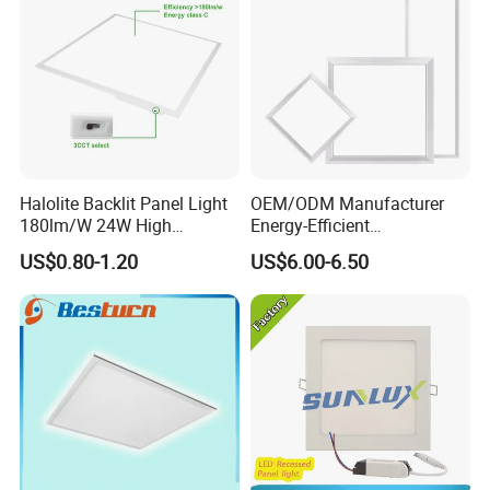
Halolite Backlit Panel Light
OEM/ODM Manufacturer
180lm/W 24W High
Energy-Efficient
Efficiency LED
595*595mm 600X600mm
US$0.80-1.20
US$6.00-6.50
LED Panel Light Lamp for
Hostipal School Office