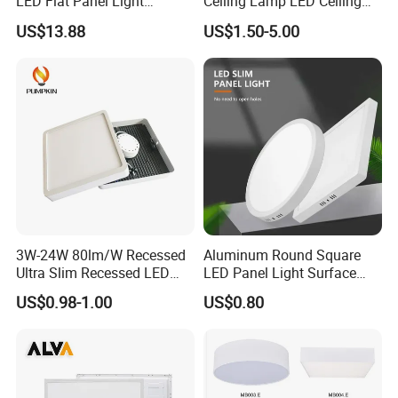
LED Flat Panel Light
Ceiling Lamp LED Ceiling
Prismatic Lens Recessed
Light Lighting Fixture Ibs CE
US$13.88
US$1.50-5.00
Back-Lit Drop Ceiling Lights
ETL FCC
LED Panel
3W-24W 80lm/W Recessed
Aluminum Round Square
Ultra Slim Recessed LED
LED Panel Light Surface
Panel Ceiling Light with Ce
Mounted AC85-265V for
US$0.98-1.00
US$0.80
RoHS
Indoor Use in Bedrooms
Offices Shops & Markets