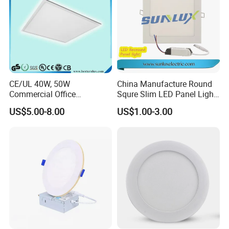
CE/UL 40W, 50W
China Manufacture Round
Commercial Office
Squre Slim LED Panel Light
Recessed Indoor Lighting
3W 6W 9W 12W 18W 24W
US$5.00-8.00
US$1.00-3.00
Backlit LED Ceiling Wall
85V-265V 2 Years Warranty
Panel Light with 3 Year
Warranty