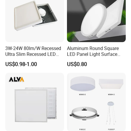
......................................................................................................
......................................................................................................
......................................................................................................
......................................................................................................
......................................................................................................
......................................................................................................
3W-24W 80lm/W Recessed
Aluminum Round Square
......................................................................................................
Ultra Slim Recessed LED
LED Panel Light Surface
......................................................................................................
Panel Ceiling Light with Ce
Mounted AC85-265V for
...............................................................
US$0.98-1.00
US$0.80
RoHS
Indoor Use in Bedrooms
Offices Shops & Markets