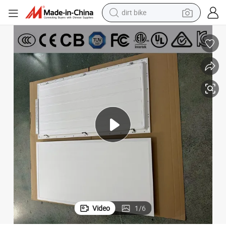
dirt bike
tshirt
powder
earbud
running shoe
man watch
wheel loader
sport shoe
Video
1
/
6