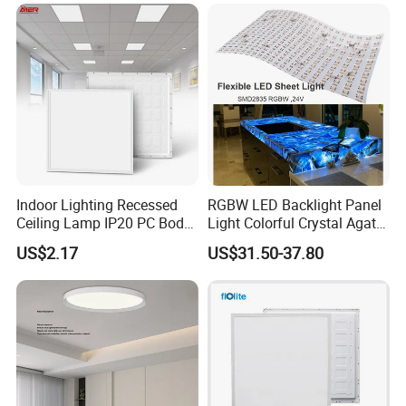
Na Market
Indoor Lighting Recessed
RGBW LED Backlight Panel
Ceiling Lamp IP20 PC Body
Light Colorful Crystal Agate
Square Slim LED SMD2835
Stone Panels for Backlit
US$2.17
US$31.50-37.80
Panel Lights for Industrial
Floor Tile/Wall
Supermarket Office Hotel
Decoration/Translucent
Countertop