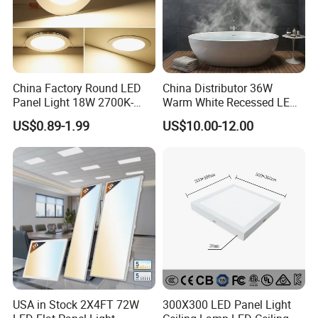
China Factory Round LED
China Distributor 36W
Panel Light 18W 2700K-
Warm White Recessed LED
6500K for Office, Shopping
Ceiling Panel Light for
US$0.89-1.99
US$10.00-12.00
Mall
Bathroom
USA in Stock 2X4FT 72W
300X300 LED Panel Light