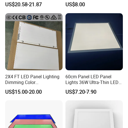
LED Panel Light
Backlit Panel Light,
US$20.58-21.87
US$8.00
Recessed Panel Light
2X4 FT LED Panel Lighting
60cm Panel LED Panel
Dimming Color
Lights 36W Ultra-Thin LED
Temperature; UL ETL FCC
Panel Lamp for Home Decor
US$15.00-20.00
US$7.20-7.90
Certification
Bedroom Indoor Lighting
Square Ceiling Lamp Office
Panel Light