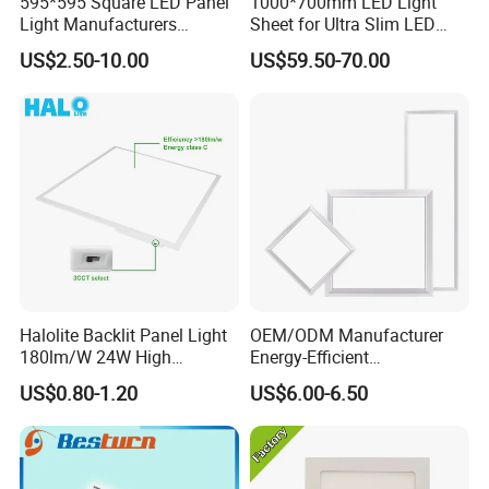
595*595 Square LED Panel
1000*700mm LED Light
Light Manufacturers
Sheet for Ultra Slim LED
Recessed UL CE CB TUV Kc
Light Panel
US$2.50-10.00
US$59.50-70.00
ETL Certification
Halolite Backlit Panel Light
OEM/ODM Manufacturer
180lm/W 24W High
Energy-Efficient
Efficiency LED
595*595mm 600X600mm
US$0.80-1.20
US$6.00-6.50
LED Panel Light Lamp for
Hostipal School Office