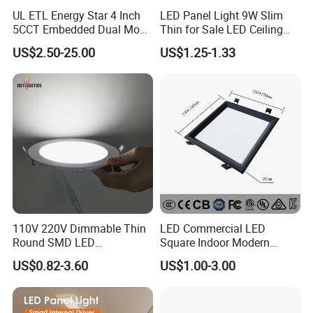
UL ETL Energy Star 4 Inch
LED Panel Light 9W Slim
5CCT Embedded Dual Mode
Thin for Sale LED Ceiling
Switching Panel Light LED
Panel Light for House LED
US$2.50-25.00
US$1.25-1.33
Aluminum Modern
Round Recessed Ceiling
Panel Down Light Bulb
Lamp
110V 220V Dimmable Thin
LED Commercial LED
Round SMD LED
Square Indoor Modern
Luminaires Recessed
Panel Tube Light Opening
US$0.82-3.60
US$1.00-3.00
Lighting 6 Inch 4 Inch
Size 190-200mm
Ceiling Slim Panel LED Pot
Light 3CCT