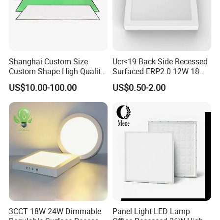
Shanghai Custom Size
Ucr<19 Back Side Recessed
Custom Shape High Quality
Surfaced ERP2.0 12W 18W
LED Light Sheet for LED
CCT LED Ceiling Panel Light
US$10.00-100.00
US$0.50-2.00
Edge-Lit LED Light Board
3CCT 18W 24W Dimmable
Panel Light LED Lamp