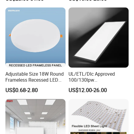
Light
Adjustable Size 18W Round
UL/ETL/Dlc Approved
Frameless Recessed LED
100/130lpw
Panel Light Without Frame
30W/40W/50W/60W/72W
US$0.68-2.80
US$12.00-26.00
2 X 4 LED Panel Light for
Na Market