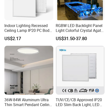
Indoor Lighting Recessed
RGBW LED Backlight Panel
Ceiling Lamp IP20 PC Body
Light Colorful Crystal Agate
Square Slim LED SMD2835
Stone Panels for Backlit
US$2.17
US$31.50-37.80
Panel Lights for Industrial
Floor Tile/Wall
Supermarket Office Hotel
Decoration/Translucent
Countertop
36W-84W Aluminum Ultra
TUV/CE/CB Approved IP20
Thin Smart Pendant Ceiling
LED Slim Back Light, LED