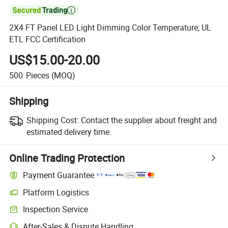

2X4 FT Panel LED Light Dimming Color Temperature; UL
ETL FCC Certification
US$15.00-20.00
500
Pieces
(MOQ)
Shipping
Shipping Cost:
Contact the supplier about freight and
estimated delivery time.
Online Trading Protection
Payment Guarantee
Platform Logistics
Inspection Service
After-Sales & Dispute Handling