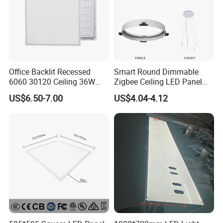
Office Backlit Recessed
Smart Round Dimmable
6060 30120 Ceiling 36W
Zigbee Ceiling LED Panel
40W 48W LED Panel Light
Light for Home and Office
US$6.50-7.00
US$4.04-4.12