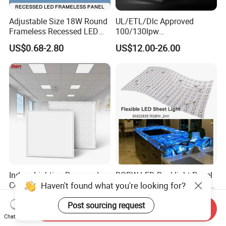
Adjustable Size 18W Round
UL/ETL/Dlc Approved
Frameless Recessed LED
100/130lpw
Panel Light Without Frame
30W/40W/50W/60W/72W
US$0.68-2.80
US$12.00-26.00
2 X 4 LED Panel Light for
Na Market
Indoor Lighting Recessed
RGBW LED Backlight Panel
Haven't found what you're looking for?
Ceiling Lamp IP20 PC Body
Light Colorful Crystal Agate
Square Slim LED SMD2835
Stone Panels for Backlit
US$2.17
US$31.50-37.80
Post sourcing request
Panel Lights for Industrial
Floor Tile/Wall
Send Inquiry
Supermarket Office Hotel
Decoration/Translucent
Chat Now
Countertop