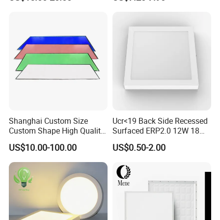
Certification
Bedroom Indoor Lighting
Square Ceiling Lamp Office
Panel Light
Shanghai Custom Size
Ucr<19 Back Side Recessed
Custom Shape High Quality
Surfaced ERP2.0 12W 18W
LED Light Sheet for LED
CCT LED Ceiling Panel Light
US$10.00-100.00
US$0.50-2.00
Edge-Lit LED Light Board