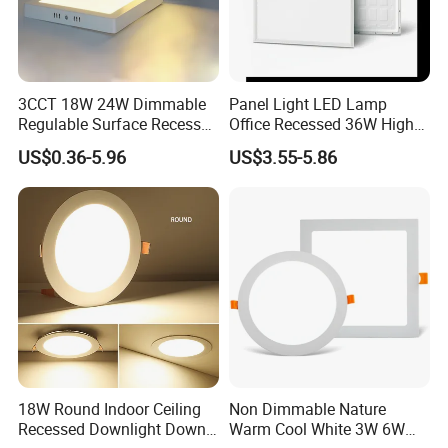
3CCT 18W 24W Dimmable
Panel Light LED Lamp
Regulable Surface Recessed
Office Recessed 36W High
Slim Ceiling Light Ultra
CRI Energy Saving CE RoHS
US$0.36-5.96
US$3.55-5.86
Waterproof Ceiling Lamp
for Indoor Use
Downlight Square Round
Side-Lit LED Panel Dwon
Light
18W Round Indoor Ceiling
Non Dimmable Nature
Recessed Downlight Down
Warm Cool White 3W 6W