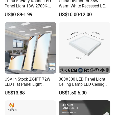
China Factory Round LED
China Distributor 36W
Panel Light 18W 2700K-
Warm White Recessed LED
6500K for Office, Shopping
Ceiling Panel Light for
US$0.89-1.99
US$10.00-12.00
Mall
Bathroom
USA in Stock 2X4FT 72W
300X300 LED Panel Light
LED Flat Panel Light
Ceiling Lamp LED Ceiling
Prismatic Lens Recessed
Light Lighting Fixture Ibs CE
US$13.88
US$1.50-5.00
Back-Lit Drop Ceiling Lights
ETL FCC
LED Panel
......................................................................................................
......................................................................................................
......................................................................................................