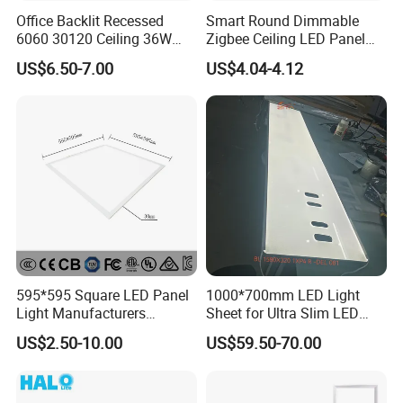
Office Backlit Recessed
Smart Round Dimmable
6060 30120 Ceiling 36W
Zigbee Ceiling LED Panel
40W 48W LED Panel Light
Light for Home and Office
US$6.50-7.00
US$4.04-4.12
595*595 Square LED Panel
1000*700mm LED Light
Light Manufacturers
Sheet for Ultra Slim LED
Recessed UL CE CB TUV Kc
Light Panel
US$2.50-10.00
US$59.50-70.00
ETL Certification