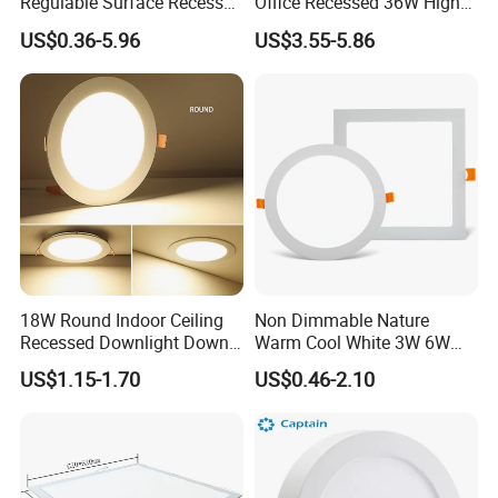
Regulable Surface Recessed
Office Recessed 36W High
Slim Ceiling Light Ultra
CRI Energy Saving CE RoHS
US$0.36-5.96
US$3.55-5.86
Waterproof Ceiling Lamp
for Indoor Use
Downlight Square Round
Side-Lit LED Panel Dwon
Light
18W Round Indoor Ceiling
Non Dimmable Nature
Recessed Downlight Down
Warm Cool White 3W 6W
LED Panel Light
9W 18W 24W Surface
US$1.15-1.70
US$0.46-2.10
Mounted Concealed Round
Square LED Ceiling LED
Panel Light