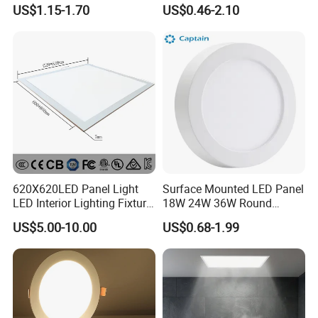
LED Panel Light
9W 18W 24W Surface
US$1.15-1.70
US$0.46-2.10
Mounted Concealed Round
Square LED Ceiling LED
Panel Light
620X620LED Panel Light
Surface Mounted LED Panel
LED Interior Lighting Fixture
18W 24W 36W Round
Recessed RoHS LED Panel
Square LED Panel Light
US$5.00-10.00
US$0.68-1.99
Light CE CB UL ETL