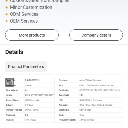
Customization from Samples
Minor Customization
ODM Services
OEM Services
More products
Company details
Details
Product Parameters
DS-LED-6031213
Model NO.
Dimmable
with or Without Dimmable
Appearance
Square
Type
Ceiling / Flat-Type / Recessed / Hanging
AL
Base Material
Certification
CE,CB,FCC,KC, SAA, CCC, SASO, ETL,TUV,UL
120°
Voltage
200-240V / 85V-265V / 120-277V
Beam Angle
Product Name
LED Panel Light
LED
SMD2835 High Brightness
Delivery
3-5 Days
Application
Office / Shop / Store / School / Hospital
603*1213mm
Transport Package
10PCS / Carton
Specification
DS
Trademark
Origin
China
HS Code
9405499000
Production Capacity
100000PCS/Year