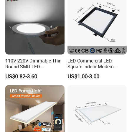
Lamp
110V 220V Dimmable Thin
LED Commercial LED
Round SMD LED
Square Indoor Modern
Luminaires Recessed
Panel Tube Light Opening
US$0.82-3.60
US$1.00-3.00
Lighting 6 Inch 4 Inch
Size 190-200mm
Ceiling Slim Panel LED Pot
Light 3CCT