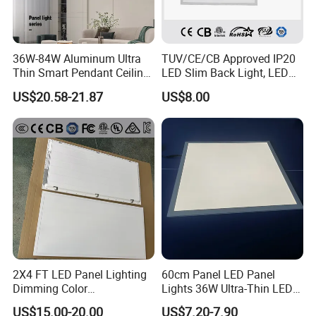
36W-84W Aluminum Ultra
TUV/CE/CB Approved IP20
Thin Smart Pendant Ceiling
LED Slim Back Light, LED
LED Panel Light
Backlit Panel Light,
US$20.58-21.87
US$8.00
Recessed Panel Light
2X4 FT LED Panel Lighting
60cm Panel LED Panel
Dimming Color
Lights 36W Ultra-Thin LED
Temperature; UL ETL FCC
Panel Lamp for Home Decor
US$15.00-20.00
US$7.20-7.90