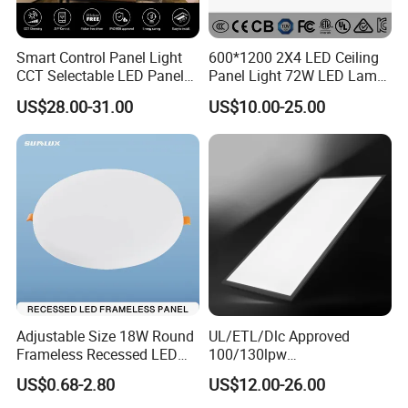
Smart Control Panel Light
600*1200 2X4 LED Ceiling
CCT Selectable LED Panel
Panel Light 72W LED Lamp
Light for Any Space
Embedded Large Panel
US$28.00-31.00
US$10.00-25.00
Light
Adjustable Size 18W Round
UL/ETL/Dlc Approved
Frameless Recessed LED
100/130lpw
Panel Light Without Frame
30W/40W/50W/60W/72W
US$0.68-2.80
US$12.00-26.00
2 X 4 LED Panel Light for