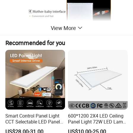
View More
Recommended for you
Smart Control Panel Light
600*1200 2X4 LED Ceiling
CCT Selectable LED Panel
Panel Light 72W LED Lamp
Light for Any Space
Embedded Large Panel
US$28.00-31.00
US$10.00-25.00