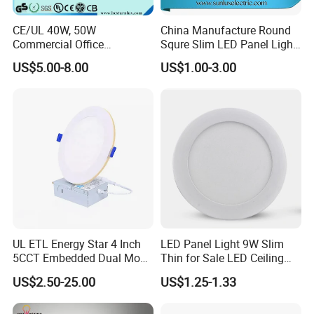
CE/UL 40W, 50W
China Manufacture Round
Commercial Office
Squre Slim LED Panel Light
Recessed Indoor Lighting
3W 6W 9W 12W 18W 24W
US$5.00-8.00
US$1.00-3.00
Backlit LED Ceiling Wall
85V-265V 2 Years Warranty
Panel Light with 3 Year
Warranty
UL ETL Energy Star 4 Inch
LED Panel Light 9W Slim
5CCT Embedded Dual Mode
Thin for Sale LED Ceiling
Switching Panel Light LED
Panel Light for House LED
US$2.50-25.00
US$1.25-1.33
Aluminum Modern
Round Recessed Ceiling
Panel Down Light Bulb