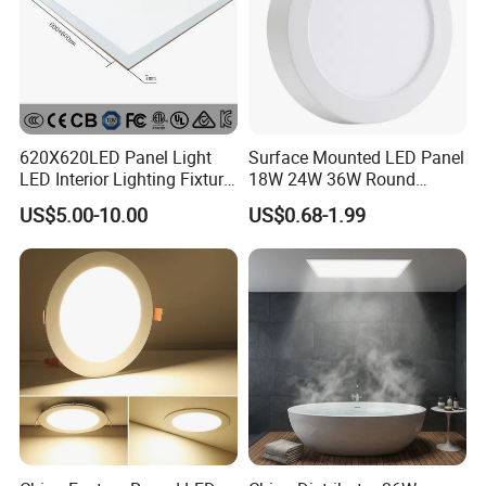
620X620LED Panel Light
Surface Mounted LED Panel
LED Interior Lighting Fixture
18W 24W 36W Round
Recessed RoHS LED Panel
Square LED Panel Light
US$5.00-10.00
US$0.68-1.99
Light CE CB UL ETL