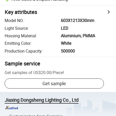
Key attributes
Model NO.
:
603X1213X30mm
Light Source
:
LED
Housing Material
:
Aluminium, PMMA
Emitting Color
:
White
Production Capacity
:
500000
Sample service
Get samples of
US$20.00
/
Piece
!
Get sample
Jiaxing Dongsheng Lighting Co., Ltd