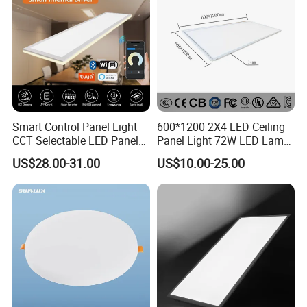
Smart Control Panel Light
600*1200 2X4 LED Ceiling
CCT Selectable LED Panel
Panel Light 72W LED Lamp
Light for Any Space
Embedded Large Panel
US$28.00-31.00
US$10.00-25.00
Light