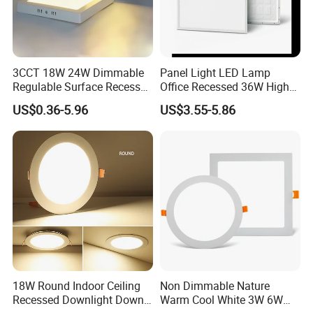
3CCT 18W 24W Dimmable
Panel Light LED Lamp
Regulable Surface Recessed
Office Recessed 36W High
Slim Ceiling Light Ultra
CRI Energy Saving CE RoHS
US$0.36-5.96
US$3.55-5.86
Waterproof Ceiling Lamp
for Indoor Use
Downlight Square Round
Side-Lit LED Panel Dwon
Light
18W Round Indoor Ceiling
Non Dimmable Nature
Recessed Downlight Down
Warm Cool White 3W 6W