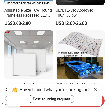
Adjustable Size 18W Round
UL/ETL/Dlc Approved
Frameless Recessed LED
100/130lpw
Panel Light Without Frame
30W/40W/50W/60W/72W
US$0.68-2.80
US$12.00-26.00
2 X 4 LED Panel Light for
Na Market
Indoor Lighting Recessed
RGBW LED Backlight Panel
Haven't found what you're looking for?
Ceiling Lamp IP20 PC Body
Light Colorful Crystal Agate
Square Slim LED SMD2835
Stone Panels for Backlit
US$2.17
US$31.50-37.80
Post sourcing request
Panel Lights for Industrial
Floor Tile/Wall
Send Inquiry
Supermarket Office Hotel
Decoration/Translucent
Chat Now
Countertop