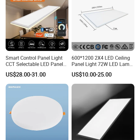
Smart Control Panel Light
600*1200 2X4 LED Ceiling
CCT Selectable LED Panel
Panel Light 72W LED Lamp
Light for Any Space
Embedded Large Panel
US$28.00-31.00
US$10.00-25.00
Light