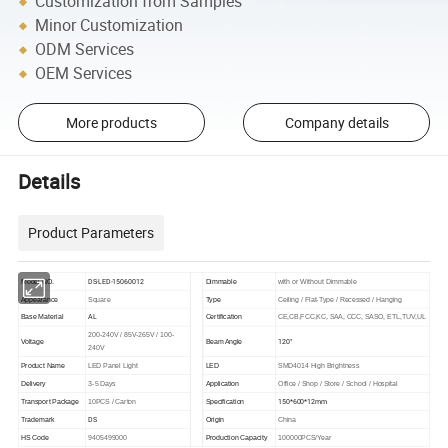
Customization from Samples
Minor Customization
ODM Services
OEM Services
More products
Company details
Details
Product Parameters
DS-LED-15060012
Model NO.
Dimmable
with or Without Dimmable
Appearance
Square
Type
Ceiling / Flat-Type / Recessed / Hanging
AL
Base Material
Certification
CE,CB,FCC,KC, SAA, CCC, SASO, ETL,TUV,UL
200-240V / 85V-265V / 100-
120°
Voltage
Beam Angle
240V
Product Name
LED Panel Light
LED
SMD4014 High Brightness
Delivery
3-5 Days
Application
Office / Shop / Store / School / Hospital
150*600*12mm
Transport Package
10PCS / Carton
Specification
DS
Trademark
Origin
China
HS Code
9405499000
Production Capacity
100000PCS/Year