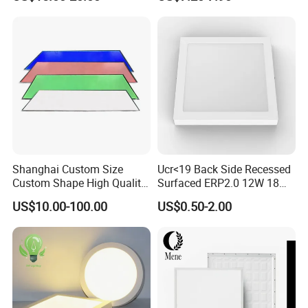
Certification
Bedroom Indoor Lighting
Square Ceiling Lamp Office
Panel Light
Shanghai Custom Size
Ucr<19 Back Side Recessed
Custom Shape High Quality
Surfaced ERP2.0 12W 18W
LED Light Sheet for LED
CCT LED Ceiling Panel Light
US$10.00-100.00
US$0.50-2.00
Edge-Lit LED Light Board