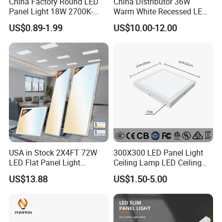
China Factory Round LED
China Distributor 36W
Panel Light 18W 2700K-
Warm White Recessed LED
6500K for Office, Shopping
Ceiling Panel Light for
US$0.89-1.99
US$10.00-12.00
Mall
Bathroom
USA in Stock 2X4FT 72W
300X300 LED Panel Light
LED Flat Panel Light
Ceiling Lamp LED Ceiling
Prismatic Lens Recessed
Light Lighting Fixture Ibs CE
US$13.88
US$1.50-5.00
Back-Lit Drop Ceiling Lights
ETL FCC
LED Panel