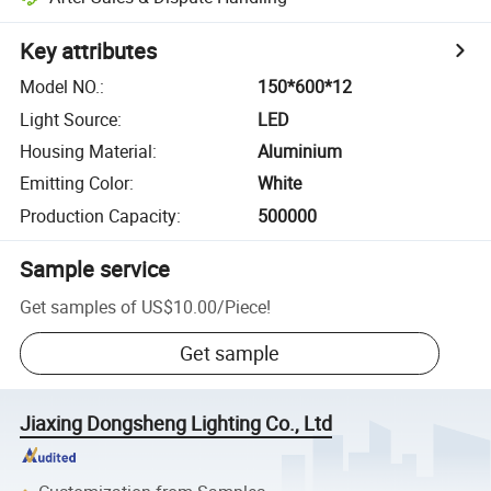
Key attributes
Model NO.
:
150*600*12
Light Source
:
LED
Housing Material
:
Aluminium
Emitting Color
:
White
Production Capacity
:
500000
Sample service
Get samples of
US$10.00
/
Piece
!
Get sample
Jiaxing Dongsheng Lighting Co., Ltd