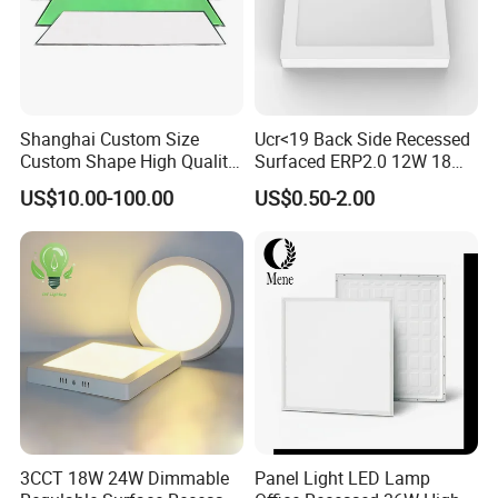
Shanghai Custom Size
Ucr<19 Back Side Recessed
Custom Shape High Quality
Surfaced ERP2.0 12W 18W
LED Light Sheet for LED
CCT LED Ceiling Panel Light
US$10.00-100.00
US$0.50-2.00
Edge-Lit LED Light Board
3CCT 18W 24W Dimmable
Panel Light LED Lamp