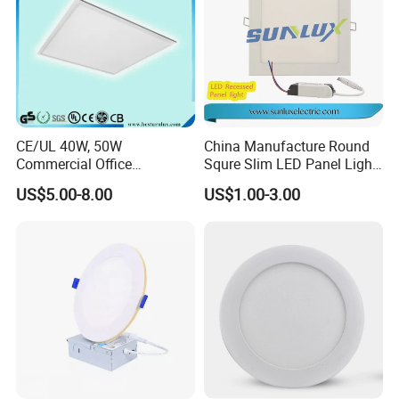
CE/UL 40W, 50W
China Manufacture Round
Commercial Office
Squre Slim LED Panel Light
Recessed Indoor Lighting
3W 6W 9W 12W 18W 24W
US$5.00-8.00
US$1.00-3.00
Backlit LED Ceiling Wall
85V-265V 2 Years Warranty
Panel Light with 3 Year
Warranty