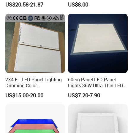
LED Panel Light
Backlit Panel Light,
US$20.58-21.87
US$8.00
Recessed Panel Light
2X4 FT LED Panel Lighting
60cm Panel LED Panel
Dimming Color
Lights 36W Ultra-Thin LED
Temperature; UL ETL FCC
Panel Lamp for Home Decor
US$15.00-20.00
US$7.20-7.90
Certification
Bedroom Indoor Lighting
Square Ceiling Lamp Office
Panel Light