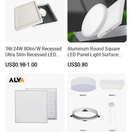
3W-24W 80lm/W Recessed
Aluminum Round Square
Ultra Slim Recessed LED
LED Panel Light Surface
Panel Ceiling Light with Ce
Mounted AC85-265V for
US$0.98-1.00
US$0.80
RoHS
Indoor Use in Bedrooms
Offices Shops & Markets