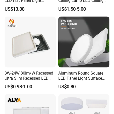
LED Flat Panel Light
Ceiling Lamp LED Ceiling
Prismatic Lens Recessed
Light Lighting Fixture Ibs CE
US$13.88
US$1.50-5.00
Back-Lit Drop Ceiling Lights
ETL FCC
LED Panel
3W-24W 80lm/W Recessed
Aluminum Round Square
Ultra Slim Recessed LED
LED Panel Light Surface
Panel Ceiling Light with Ce
Mounted AC85-265V for
US$0.98-1.00
US$0.80
RoHS
Indoor Use in Bedrooms
Offices Shops & Markets