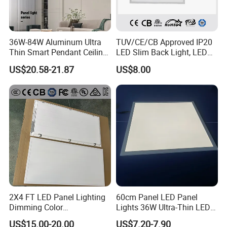
36W-84W Aluminum Ultra
TUV/CE/CB Approved IP20
Thin Smart Pendant Ceiling
LED Slim Back Light, LED
LED Panel Light
Backlit Panel Light,
US$20.58-21.87
US$8.00
Recessed Panel Light
2X4 FT LED Panel Lighting
60cm Panel LED Panel
Dimming Color
Lights 36W Ultra-Thin LED
Temperature; UL ETL FCC
Panel Lamp for Home Decor
US$15.00-20.00
US$7.20-7.90