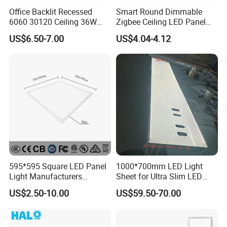
Office Backlit Recessed
Smart Round Dimmable
6060 30120 Ceiling 36W
Zigbee Ceiling LED Panel
40W 48W LED Panel Light
Light for Home and Office
US$6.50-7.00
US$4.04-4.12
595*595 Square LED Panel
1000*700mm LED Light
Light Manufacturers
Sheet for Ultra Slim LED
Recessed UL CE CB TUV Kc
Light Panel
US$2.50-10.00
US$59.50-70.00
ETL Certification