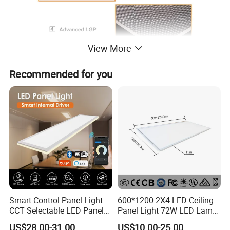
View More
Recommended for you
Smart Control Panel Light
600*1200 2X4 LED Ceiling
CCT Selectable LED Panel
Panel Light 72W LED Lamp
Light for Any Space
Embedded Large Panel
US$28.00-31.00
US$10.00-25.00