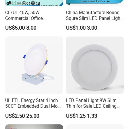
CE/UL 40W, 50W
China Manufacture Round
Commercial Office
Squre Slim LED Panel Light
Recessed Indoor Lighting
3W 6W 9W 12W 18W 24W
US$5.00-8.00
US$1.00-3.00
Backlit LED Ceiling Wall
85V-265V 2 Years Warranty
Panel Light with 3 Year
Warranty
UL ETL Energy Star 4 Inch
LED Panel Light 9W Slim
5CCT Embedded Dual Mode
Thin for Sale LED Ceiling
Switching Panel Light LED
Panel Light for House LED
US$2.50-25.00
US$1.25-1.33
Aluminum Modern
Round Recessed Ceiling
Panel Down Light Bulb