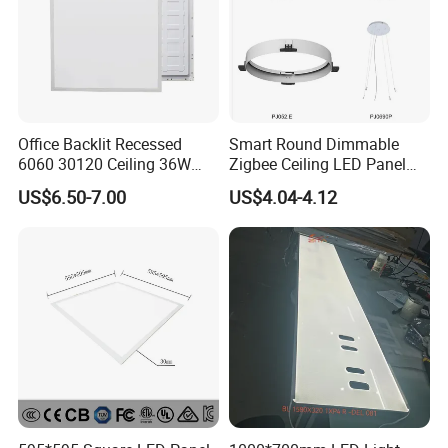
Office Backlit Recessed
Smart Round Dimmable
6060 30120 Ceiling 36W
Zigbee Ceiling LED Panel
40W 48W LED Panel Light
Light for Home and Office
US$6.50-7.00
US$4.04-4.12