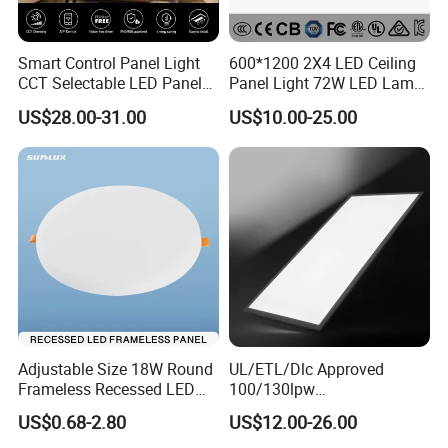
Smart Control Panel Light
600*1200 2X4 LED Ceiling
CCT Selectable LED Panel
Panel Light 72W LED Lamp
Light for Any Space
Embedded Large Panel
US$28.00-31.00
US$10.00-25.00
Light
Adjustable Size 18W Round
UL/ETL/Dlc Approved
Frameless Recessed LED
100/130lpw
Panel Light Without Frame
30W/40W/50W/60W/72W
US$0.68-2.80
US$12.00-26.00
2 X 4 LED Panel Light for