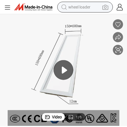
wheel loader
running shoe
human hair wig
dirt bike
perfume
crawler excavator
alloy wheel
tote bag
Video
1
/
6