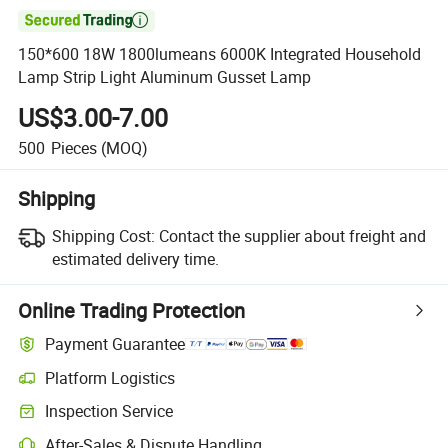

150*600 18W 1800lumeans 6000K Integrated Household
Lamp Strip Light Aluminum Gusset Lamp
US$3.00-7.00
500
Pieces
(MOQ)
Shipping
Shipping Cost:
Contact the supplier about freight and
estimated delivery time.
Online Trading Protection
Payment Guarantee
Platform Logistics
Inspection Service
After-Sales & Dispute Handling