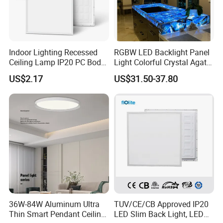
Indoor Lighting Recessed
RGBW LED Backlight Panel
Ceiling Lamp IP20 PC Body
Light Colorful Crystal Agate
Square Slim LED SMD2835
Stone Panels for Backlit
US$2.17
US$31.50-37.80
Panel Lights for Industrial
Floor Tile/Wall
Supermarket Office Hotel
Decoration/Translucent
Countertop
36W-84W Aluminum Ultra
TUV/CE/CB Approved IP20
Thin Smart Pendant Ceiling
LED Slim Back Light, LED