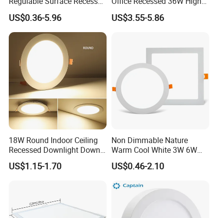
Regulable Surface Recessed
Office Recessed 36W High
Slim Ceiling Light Ultra
CRI Energy Saving CE RoHS
US$0.36-5.96
US$3.55-5.86
Waterproof Ceiling Lamp
for Indoor Use
Downlight Square Round
Side-Lit LED Panel Dwon
Light
18W Round Indoor Ceiling
Non Dimmable Nature
Recessed Downlight Down
Warm Cool White 3W 6W
LED Panel Light
9W 18W 24W Surface
US$1.15-1.70
US$0.46-2.10
Mounted Concealed Round
Square LED Ceiling LED
Panel Light