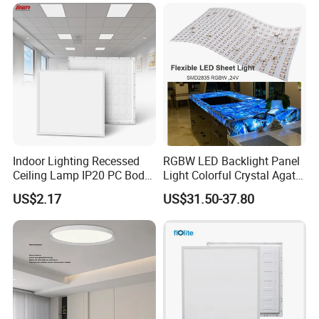
Na Market
......................................................................................................
......................................................................................................
......................................................................................................
......................................................................................................
......................................................................................................
......................................................................................................
Indoor Lighting Recessed
RGBW LED Backlight Panel
Ceiling Lamp IP20 PC Body
Light Colorful Crystal Agate
......................................................................................................
Square Slim LED SMD2835
Stone Panels for Backlit
......................................................................................................
US$2.17
US$31.50-37.80
Panel Lights for Industrial
Floor Tile/Wall
......................................................................................................
Supermarket Office Hotel
Decoration/Translucent
......................................................................................................
Countertop
......................................................................................................
...............................................................