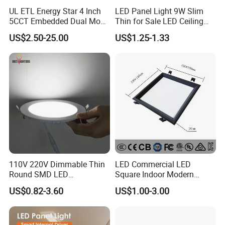
UL ETL Energy Star 4 Inch
LED Panel Light 9W Slim
5CCT Embedded Dual Mode
Thin for Sale LED Ceiling
Switching Panel Light LED
Panel Light for House LED
US$2.50-25.00
US$1.25-1.33
Aluminum Modern
Round Recessed Ceiling
Panel Down Light Bulb
Lamp
110V 220V Dimmable Thin
LED Commercial LED
Round SMD LED
Square Indoor Modern
Luminaires Recessed
Panel Tube Light Opening
US$0.82-3.60
US$1.00-3.00
Lighting 6 Inch 4 Inch
Size 190-200mm
Ceiling Slim Panel LED Pot
Light 3CCT