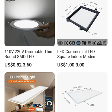
Lamp
110V 220V Dimmable Thin
LED Commercial LED
Round SMD LED
Square Indoor Modern
Luminaires Recessed
Panel Tube Light Opening
US$0.82-3.60
US$1.00-3.00
Lighting 6 Inch 4 Inch
Size 190-200mm
Ceiling Slim Panel LED Pot
Light 3CCT