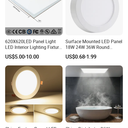
620X620LED Panel Light
Surface Mounted LED Panel
LED Interior Lighting Fixture
18W 24W 36W Round
Recessed RoHS LED Panel
Square LED Panel Light
US$5.00-10.00
US$0.68-1.99
Light CE CB UL ETL