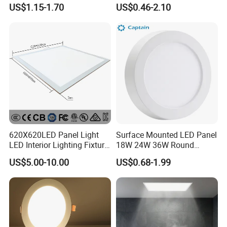
LED Panel Light
9W 18W 24W Surface
US$1.15-1.70
US$0.46-2.10
Mounted Concealed Round
Square LED Ceiling LED
Panel Light
620X620LED Panel Light
Surface Mounted LED Panel
LED Interior Lighting Fixture
18W 24W 36W Round
Recessed RoHS LED Panel
Square LED Panel Light
US$5.00-10.00
US$0.68-1.99
Light CE CB UL ETL