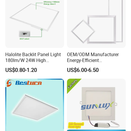
Halolite Backlit Panel Light
OEM/ODM Manufacturer
180lm/W 24W High
Energy-Efficient
Efficiency LED
595*595mm 600X600mm
US$0.80-1.20
US$6.00-6.50
LED Panel Light Lamp for
Hostipal School Office