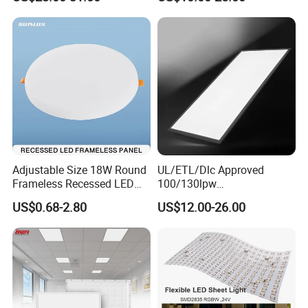
Light
Adjustable Size 18W Round
UL/ETL/Dlc Approved
Frameless Recessed LED
100/130lpw
Panel Light Without Frame
30W/40W/50W/60W/72W
US$0.68-2.80
US$12.00-26.00
2 X 4 LED Panel Light for
Na Market