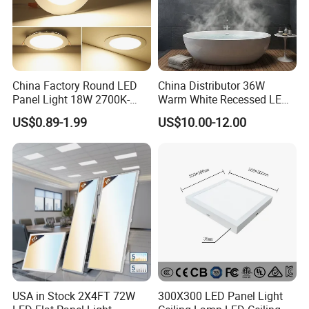
China Factory Round LED
China Distributor 36W
Panel Light 18W 2700K-
Warm White Recessed LED
6500K for Office, Shopping
Ceiling Panel Light for
US$0.89-1.99
US$10.00-12.00
Mall
Bathroom
USA in Stock 2X4FT 72W
300X300 LED Panel Light