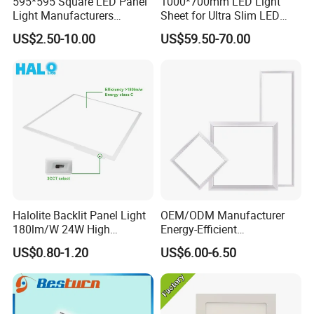
595*595 Square LED Panel
1000*700mm LED Light
Light Manufacturers
Sheet for Ultra Slim LED
Recessed UL CE CB TUV Kc
Light Panel
US$2.50-10.00
US$59.50-70.00
ETL Certification
Halolite Backlit Panel Light
OEM/ODM Manufacturer
180lm/W 24W High
Energy-Efficient
Efficiency LED
595*595mm 600X600mm
US$0.80-1.20
US$6.00-6.50
LED Panel Light Lamp for
Hostipal School Office