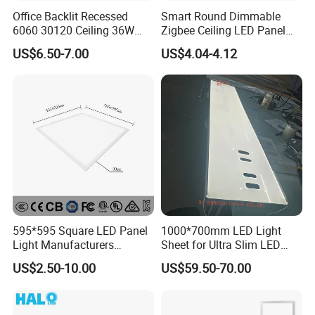
Office Backlit Recessed
Smart Round Dimmable
6060 30120 Ceiling 36W
Zigbee Ceiling LED Panel
40W 48W LED Panel Light
Light for Home and Office
US$6.50-7.00
US$4.04-4.12
595*595 Square LED Panel
1000*700mm LED Light
Light Manufacturers
Sheet for Ultra Slim LED
Recessed UL CE CB TUV Kc
Light Panel
US$2.50-10.00
US$59.50-70.00
ETL Certification