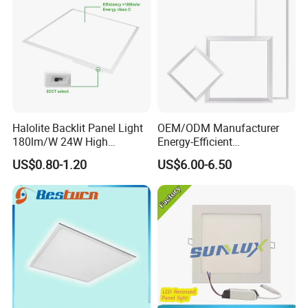
Halolite Backlit Panel Light
OEM/ODM Manufacturer
180lm/W 24W High
Energy-Efficient
Efficiency LED
595*595mm 600X600mm
US$0.80-1.20
US$6.00-6.50
LED Panel Light Lamp for
Hostipal School Office
......................................................................................................
......................................................................................................