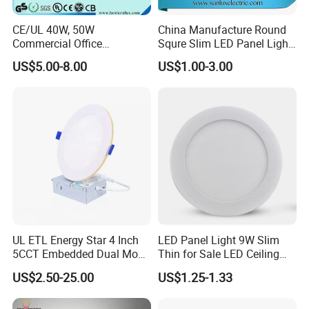
......................................................................................................
......................................................................................................
CE/UL 40W, 50W
China Manufacture Round
......................................................................................................
Commercial Office
Squre Slim LED Panel Light
......................................................................................................
Recessed Indoor Lighting
3W 6W 9W 12W 18W 24W
US$5.00-8.00
US$1.00-3.00
Backlit LED Ceiling Wall
85V-265V 2 Years Warranty
......................................................................................................
Panel Light with 3 Year
......................................................................................................
Warranty
......................................................................................................
......................................................................................................
......................................................................................................
...............................................................
UL ETL Energy Star 4 Inch
LED Panel Light 9W Slim
5CCT Embedded Dual Mode
Thin for Sale LED Ceiling
Switching Panel Light LED
Panel Light for House LED
US$2.50-25.00
US$1.25-1.33
Aluminum Modern
Round Recessed Ceiling
Panel Down Light Bulb