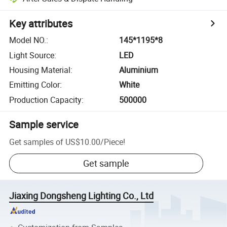
Key attributes
Model NO.
:
145*1195*8
Light Source
:
LED
Housing Material
:
Aluminium
Emitting Color
:
White
Production Capacity
:
500000
Sample service
Get samples of
US$10.00
/
Piece
!
Get sample
Jiaxing Dongsheng Lighting Co., Ltd