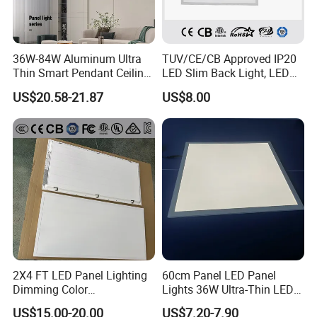
36W-84W Aluminum Ultra
TUV/CE/CB Approved IP20
Thin Smart Pendant Ceiling
LED Slim Back Light, LED
LED Panel Light
Backlit Panel Light,
US$20.58-21.87
US$8.00
Recessed Panel Light
2X4 FT LED Panel Lighting
60cm Panel LED Panel
Dimming Color
Lights 36W Ultra-Thin LED
Temperature; UL ETL FCC
Panel Lamp for Home Decor
US$15.00-20.00
US$7.20-7.90