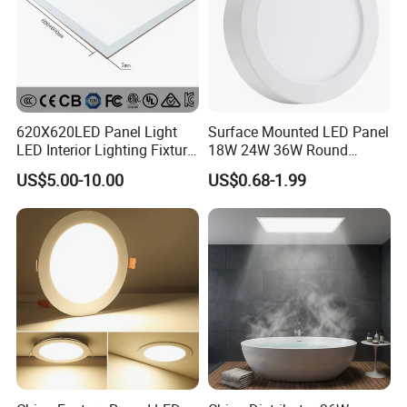
620X620LED Panel Light
Surface Mounted LED Panel
LED Interior Lighting Fixture
18W 24W 36W Round
Recessed RoHS LED Panel
Square LED Panel Light
US$5.00-10.00
US$0.68-1.99
Light CE CB UL ETL