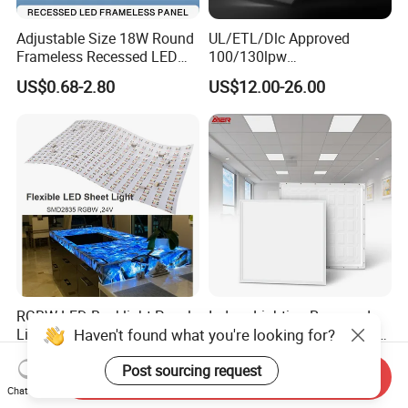
Adjustable Size 18W Round
UL/ETL/Dlc Approved
Frameless Recessed LED
100/130lpw
Panel Light Without Frame
30W/40W/50W/60W/72W
US$0.68-2.80
US$12.00-26.00
2 X 4 LED Panel Light for
Na Market
RGBW LED Backlight Panel
Indoor Lighting Recessed
Haven't found what you're looking for?
Light Colorful Crystal Agate
Ceiling Lamp IP20 PC Body
Stone Panels for Backlit
Square Slim LED SMD2835
US$31.50-37.80
US$2.17
Post sourcing request
Floor Tile/Wall
Panel Lights for Industrial
Send Inquiry
Decoration/Translucent
Supermarket Office Hotel
Chat Now
Countertop