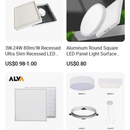
3W-24W 80lm/W Recessed
Aluminum Round Square
Ultra Slim Recessed LED
LED Panel Light Surface
Panel Ceiling Light with Ce
Mounted AC85-265V for
US$0.98-1.00
US$0.80
RoHS
Indoor Use in Bedrooms
Offices Shops & Markets