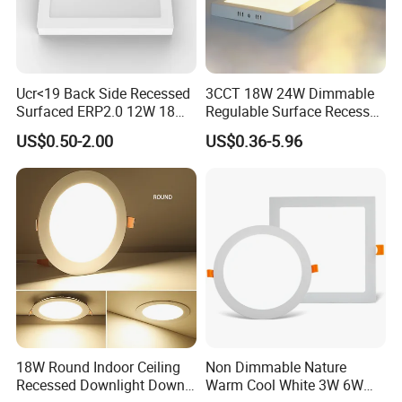
Ucr<19 Back Side Recessed
3CCT 18W 24W Dimmable
Surfaced ERP2.0 12W 18W
Regulable Surface Recessed
CCT LED Ceiling Panel Light
Slim Ceiling Light Ultra
US$0.50-2.00
US$0.36-5.96
Waterproof Ceiling Lamp
Downlight Square Round
Side-Lit LED Panel Dwon
Light
18W Round Indoor Ceiling
Non Dimmable Nature
Recessed Downlight Down
Warm Cool White 3W 6W