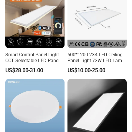
Smart Control Panel Light
600*1200 2X4 LED Ceiling
CCT Selectable LED Panel
Panel Light 72W LED Lamp
Light for Any Space
Embedded Large Panel
US$28.00-31.00
US$10.00-25.00
Light