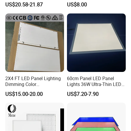
LED Panel Light
Backlit Panel Light,
US$20.58-21.87
US$8.00
Recessed Panel Light
2X4 FT LED Panel Lighting
60cm Panel LED Panel
Dimming Color
Lights 36W Ultra-Thin LED
Temperature; UL ETL FCC
Panel Lamp for Home Decor
US$15.00-20.00
US$7.20-7.90
Certification
Bedroom Indoor Lighting
Square Ceiling Lamp Office
Panel Light