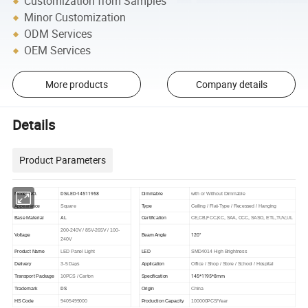
Customization from Samples
Minor Customization
ODM Services
OEM Services
More products
Company details
Details
Product Parameters
DS-LED-14511958
Model NO.
Dimmable
with or Without Dimmable
Appearance
Square
Type
Ceiling / Flat-Type / Recessed / Hanging
AL
Base Material
Certification
CE,CB,FCC,KC, SAA, CCC, SASO, ETL,TUV,UL
200-240V / 85V-265V / 100-
120°
Voltage
Beam Angle
240V
Product Name
LED Panel Light
LED
SMD4014 High Brightness
Delivery
3-5 Days
Application
Office / Shop / Store / School / Hospital
145*1195*8mm
Transport Package
10PCS / Carton
Specification
DS
Trademark
Origin
China
HS Code
9405499000
Production Capacity
100000PCS/Year