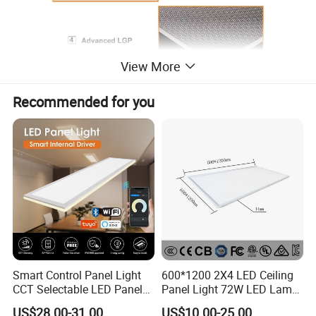
View More
Recommended for you
Smart Control Panel Light
600*1200 2X4 LED Ceiling
CCT Selectable LED Panel
Panel Light 72W LED Lamp
Light for Any Space
Embedded Large Panel
US$28.00-31.00
US$10.00-25.00