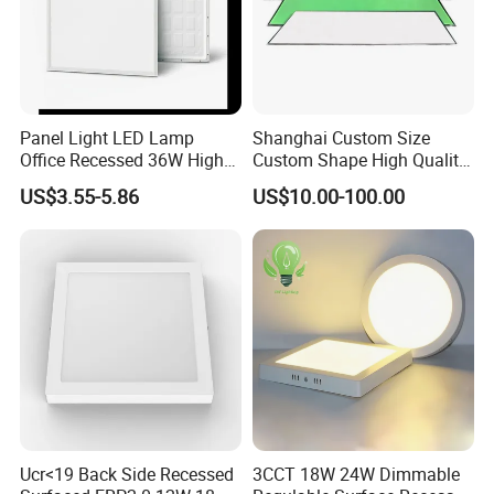
Panel Light LED Lamp
Shanghai Custom Size
Office Recessed 36W High
Custom Shape High Quality
CRI Energy Saving CE RoHS
LED Light Sheet for LED
US$3.55-5.86
US$10.00-100.00
for Indoor Use
Edge-Lit LED Light Board
Ucr<19 Back Side Recessed
3CCT 18W 24W Dimmable