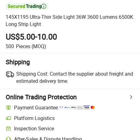

145X1195 Ultra-Thin Side Light 36W 3600 Lumens 6500K
Long Strip Light
US$5.00-10.00
500
Pieces
(MOQ)
Shipping
Shipping Cost:
Contact the supplier about freight and
estimated delivery time.
Online Trading Protection
Payment Guarantee
Platform Logistics
Inspection Service
After-Sales & Dispute Handling