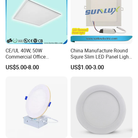
CE/UL 40W, 50W
China Manufacture Round
Commercial Office
Squre Slim LED Panel Light
Recessed Indoor Lighting
3W 6W 9W 12W 18W 24W
US$5.00-8.00
US$1.00-3.00
Backlit LED Ceiling Wall
85V-265V 2 Years Warranty
Panel Light with 3 Year
Warranty