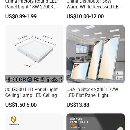
China Factory Round LED
China Distributor 36W
Panel Light 18W 2700K-
Warm White Recessed LED
6500K for Office, Shopping
Ceiling Panel Light for
US$0.89-1.99
US$10.00-12.00
Mall
Bathroom
300X300 LED Panel Light
USA in Stock 2X4FT 72W
Ceiling Lamp LED Ceiling
LED Flat Panel Light
Light Lighting Fixture Ibs CE
Prismatic Lens Recessed
US$1.50-5.00
US$13.88
ETL FCC
Back-Lit Drop Ceiling Lights
LED Panel