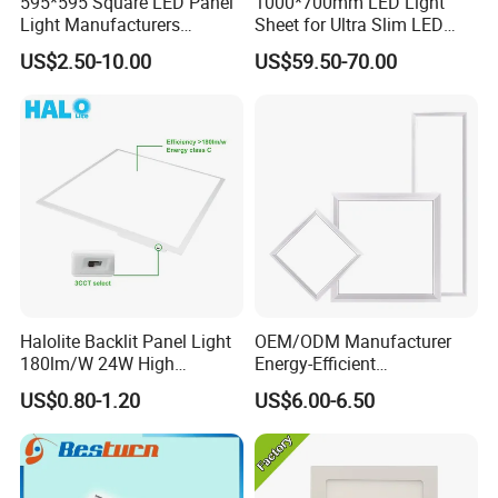
595*595 Square LED Panel
1000*700mm LED Light
Light Manufacturers
Sheet for Ultra Slim LED
Recessed UL CE CB TUV Kc
Light Panel
US$2.50-10.00
US$59.50-70.00
ETL Certification
Halolite Backlit Panel Light
OEM/ODM Manufacturer
180lm/W 24W High
Energy-Efficient
Efficiency LED
595*595mm 600X600mm
US$0.80-1.20
US$6.00-6.50
LED Panel Light Lamp for
Hostipal School Office