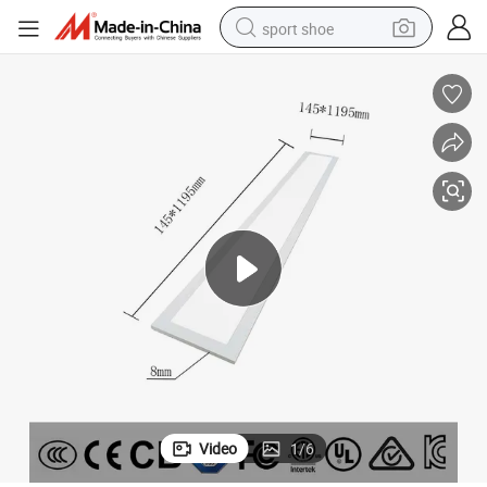
sport shoe
dirt bike
electric motorcycle
powder
pullover hoody
basketball shoe
wheel loader
electric tricycle
Video
1
/
6