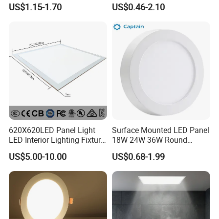
LED Panel Light
9W 18W 24W Surface
US$1.15-1.70
US$0.46-2.10
Mounted Concealed Round
Square LED Ceiling LED
Panel Light
620X620LED Panel Light
Surface Mounted LED Panel
LED Interior Lighting Fixture
18W 24W 36W Round
Recessed RoHS LED Panel
Square LED Panel Light
US$5.00-10.00
US$0.68-1.99
Light CE CB UL ETL