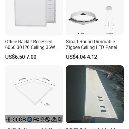
Office Backlit Recessed
Smart Round Dimmable
6060 30120 Ceiling 36W
Zigbee Ceiling LED Panel
40W 48W LED Panel Light
Light for Home and Office
US$6.50-7.00
US$4.04-4.12