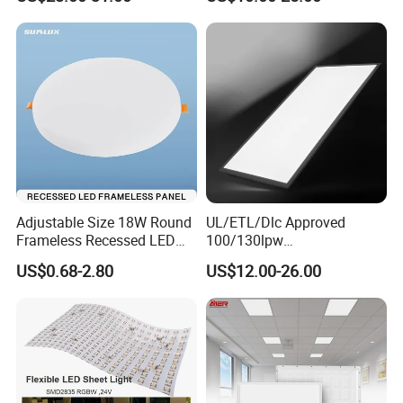
Light
Adjustable Size 18W Round
UL/ETL/Dlc Approved
Frameless Recessed LED
100/130lpw
Panel Light Without Frame
30W/40W/50W/60W/72W
US$0.68-2.80
US$12.00-26.00
2 X 4 LED Panel Light for
Na Market