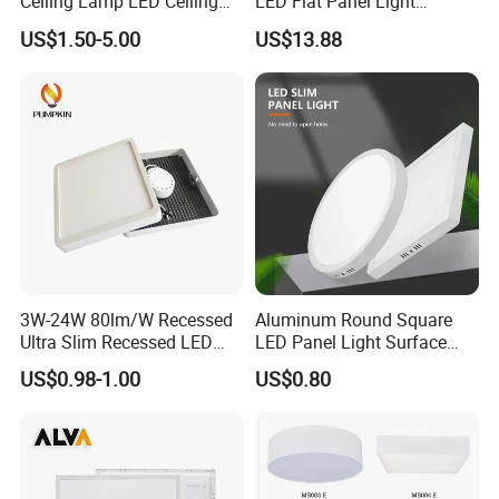
Ceiling Lamp LED Ceiling
LED Flat Panel Light
Light Lighting Fixture Ibs CE
Prismatic Lens Recessed
US$1.50-5.00
US$13.88
ETL FCC
Back-Lit Drop Ceiling Lights
LED Panel
3W-24W 80lm/W Recessed
Aluminum Round Square
Ultra Slim Recessed LED
LED Panel Light Surface
Panel Ceiling Light with Ce
Mounted AC85-265V for
US$0.98-1.00
US$0.80
RoHS
Indoor Use in Bedrooms
Offices Shops & Markets