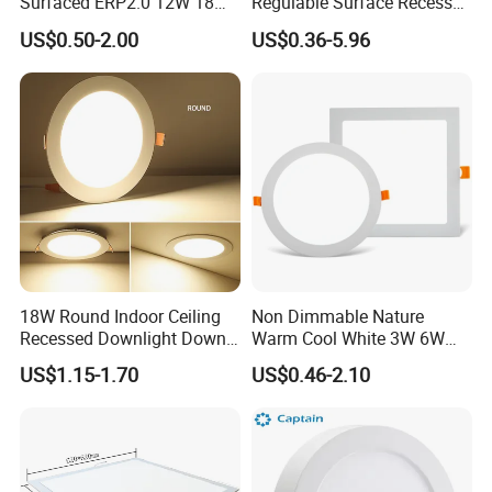
Surfaced ERP2.0 12W 18W
Regulable Surface Recessed
CCT LED Ceiling Panel Light
Slim Ceiling Light Ultra
US$0.50-2.00
US$0.36-5.96
Waterproof Ceiling Lamp
Downlight Square Round
Side-Lit LED Panel Dwon
Light
18W Round Indoor Ceiling
Non Dimmable Nature
Recessed Downlight Down
Warm Cool White 3W 6W
LED Panel Light
9W 18W 24W Surface
US$1.15-1.70
US$0.46-2.10
Mounted Concealed Round
Square LED Ceiling LED
Panel Light