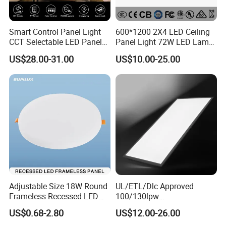
Smart Control Panel Light
600*1200 2X4 LED Ceiling
CCT Selectable LED Panel
Panel Light 72W LED Lamp
Light for Any Space
Embedded Large Panel
US$28.00-31.00
US$10.00-25.00
Light
Adjustable Size 18W Round
UL/ETL/Dlc Approved
Frameless Recessed LED
100/130lpw
Panel Light Without Frame
30W/40W/50W/60W/72W
US$0.68-2.80
US$12.00-26.00
2 X 4 LED Panel Light for