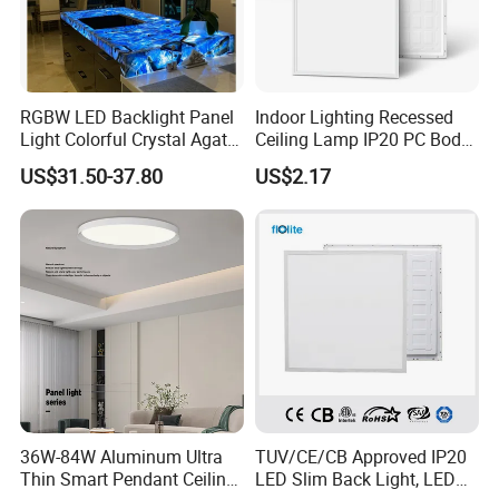
RGBW LED Backlight Panel
Indoor Lighting Recessed
Light Colorful Crystal Agate
Ceiling Lamp IP20 PC Body
Stone Panels for Backlit
Square Slim LED SMD2835
US$31.50-37.80
US$2.17
Floor Tile/Wall
Panel Lights for Industrial
Decoration/Translucent
Supermarket Office Hotel
Countertop
36W-84W Aluminum Ultra
TUV/CE/CB Approved IP20
Thin Smart Pendant Ceiling
LED Slim Back Light, LED