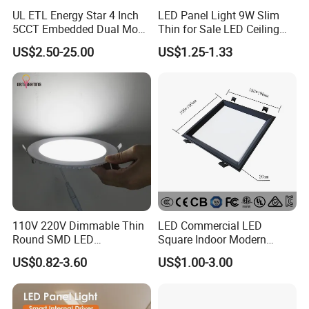
UL ETL Energy Star 4 Inch
LED Panel Light 9W Slim
5CCT Embedded Dual Mode
Thin for Sale LED Ceiling
Switching Panel Light LED
Panel Light for House LED
US$2.50-25.00
US$1.25-1.33
Aluminum Modern
Round Recessed Ceiling
Panel Down Light Bulb
Lamp
110V 220V Dimmable Thin
LED Commercial LED
Round SMD LED
Square Indoor Modern
Luminaires Recessed
Panel Tube Light Opening
US$0.82-3.60
US$1.00-3.00
Lighting 6 Inch 4 Inch
Size 190-200mm
Ceiling Slim Panel LED Pot
Light 3CCT