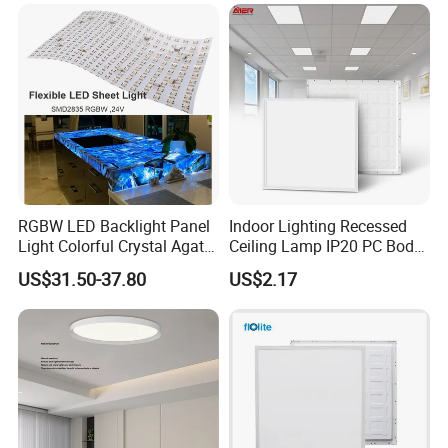
Na Market
RGBW LED Backlight Panel
Indoor Lighting Recessed
Light Colorful Crystal Agate
Ceiling Lamp IP20 PC Body
Stone Panels for Backlit
Square Slim LED SMD2835
US$31.50-37.80
US$2.17
Floor Tile/Wall
Panel Lights for Industrial
Decoration/Translucent
Supermarket Office Hotel
Countertop