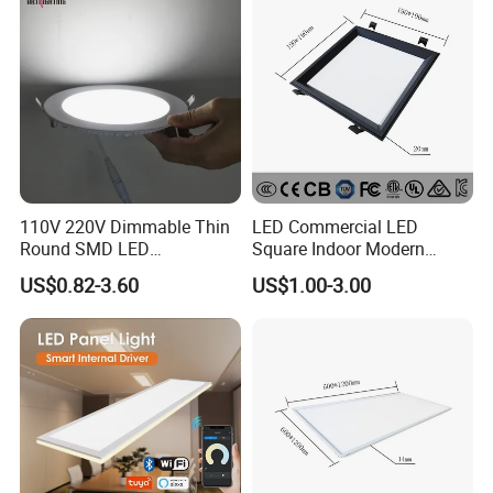
Lamp
110V 220V Dimmable Thin
LED Commercial LED
Round SMD LED
Square Indoor Modern
Luminaires Recessed
Panel Tube Light Opening
US$0.82-3.60
US$1.00-3.00
Lighting 6 Inch 4 Inch
Size 190-200mm
Ceiling Slim Panel LED Pot
Light 3CCT