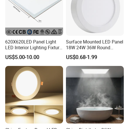
620X620LED Panel Light
Surface Mounted LED Panel
LED Interior Lighting Fixture
18W 24W 36W Round
Recessed RoHS LED Panel
Square LED Panel Light
US$5.00-10.00
US$0.68-1.99
Light CE CB UL ETL