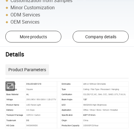
Customization from Samples
Minor Customization
ODM Services
OEM Services
More products
Company details
Details
Product Parameters
DS-LED-6031213
Model NO.
Dimmable
with or Without Dimmable
Appearance
Square
Type
Ceiling / Flat-Type / Recessed / Hanging
AL
Base Material
Certification
CE,CB,FCC,KC, SAA, CCC, SASO, ETL,TUV,UL
120°
Voltage
200-240V / 85V-265V / 120-277V
Beam Angle
Product Name
LED Panel Light
LED
SMD2835 High Brightness
Delivery
3-5 Days
Application
Office / Shop / Store / School / Hospital
603*1213mm
Transport Package
10PCS / Carton
Specification
DS
Trademark
Origin
China
HS Code
9405499000
Production Capacity
100000PCS/Year