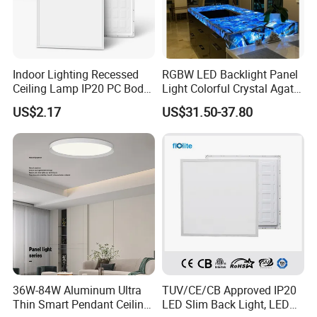
Indoor Lighting Recessed
RGBW LED Backlight Panel
Ceiling Lamp IP20 PC Body
Light Colorful Crystal Agate
Square Slim LED SMD2835
Stone Panels for Backlit
US$2.17
US$31.50-37.80
Panel Lights for Industrial
Floor Tile/Wall
Supermarket Office Hotel
Decoration/Translucent
Countertop
36W-84W Aluminum Ultra
TUV/CE/CB Approved IP20
Thin Smart Pendant Ceiling
LED Slim Back Light, LED