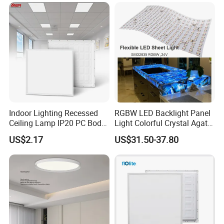
Na Market
Indoor Lighting Recessed
RGBW LED Backlight Panel
Ceiling Lamp IP20 PC Body
Light Colorful Crystal Agate
Square Slim LED SMD2835
Stone Panels for Backlit
US$2.17
US$31.50-37.80
Panel Lights for Industrial
Floor Tile/Wall
Supermarket Office Hotel
Decoration/Translucent
Countertop