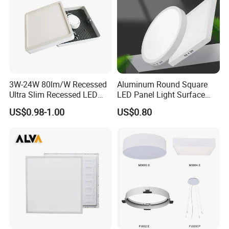
......................................................................................................
......................................................................................................
......................................................................................................
......................................................................................................
......................................................................................................
......................................................................................................
3W-24W 80lm/W Recessed
Aluminum Round Square
......................................................................................................
Ultra Slim Recessed LED
LED Panel Light Surface
......................................................................................................
Panel Ceiling Light with Ce
Mounted AC85-265V for
...............................................................
US$0.98-1.00
US$0.80
RoHS
Indoor Use in Bedrooms
Offices Shops & Markets