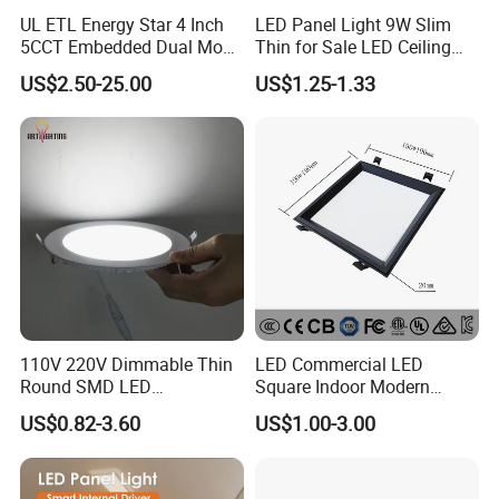
UL ETL Energy Star 4 Inch
LED Panel Light 9W Slim
5CCT Embedded Dual Mode
Thin for Sale LED Ceiling
Switching Panel Light LED
Panel Light for House LED
US$2.50-25.00
US$1.25-1.33
Aluminum Modern
Round Recessed Ceiling
Panel Down Light Bulb
Lamp
110V 220V Dimmable Thin
LED Commercial LED
Round SMD LED
Square Indoor Modern
Luminaires Recessed
Panel Tube Light Opening
US$0.82-3.60
US$1.00-3.00
Lighting 6 Inch 4 Inch
Size 190-200mm
Ceiling Slim Panel LED Pot
Light 3CCT