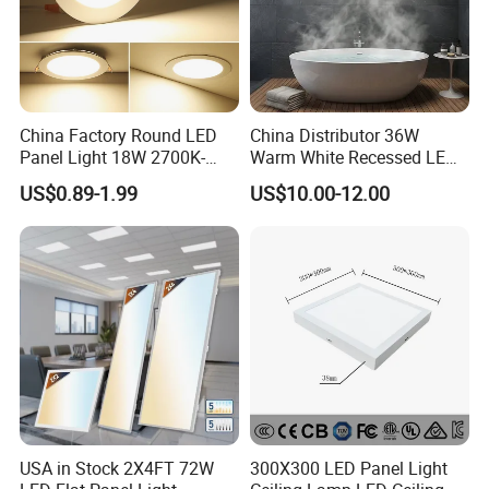
China Factory Round LED
China Distributor 36W
Panel Light 18W 2700K-
Warm White Recessed LED
6500K for Office, Shopping
Ceiling Panel Light for
US$0.89-1.99
US$10.00-12.00
Mall
Bathroom
USA in Stock 2X4FT 72W
300X300 LED Panel Light