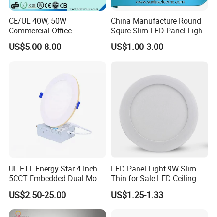
CE/UL 40W, 50W
China Manufacture Round
Commercial Office
Squre Slim LED Panel Light
Recessed Indoor Lighting
3W 6W 9W 12W 18W 24W
US$5.00-8.00
US$1.00-3.00
Backlit LED Ceiling Wall
85V-265V 2 Years Warranty
Panel Light with 3 Year
Warranty
UL ETL Energy Star 4 Inch
LED Panel Light 9W Slim
5CCT Embedded Dual Mode
Thin for Sale LED Ceiling
Switching Panel Light LED
Panel Light for House LED
US$2.50-25.00
US$1.25-1.33
Aluminum Modern
Round Recessed Ceiling
Panel Down Light Bulb