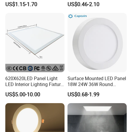
LED Panel Light
9W 18W 24W Surface
US$1.15-1.70
US$0.46-2.10
Mounted Concealed Round
Square LED Ceiling LED
Panel Light
620X620LED Panel Light
Surface Mounted LED Panel
LED Interior Lighting Fixture
18W 24W 36W Round
Recessed RoHS LED Panel
Square LED Panel Light
US$5.00-10.00
US$0.68-1.99
Light CE CB UL ETL