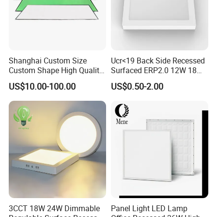
Shanghai Custom Size
Ucr<19 Back Side Recessed
Custom Shape High Quality
Surfaced ERP2.0 12W 18W
LED Light Sheet for LED
CCT LED Ceiling Panel Light
US$10.00-100.00
US$0.50-2.00
Edge-Lit LED Light Board
3CCT 18W 24W Dimmable
Panel Light LED Lamp