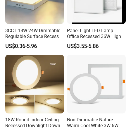
3CCT 18W 24W Dimmable
Panel Light LED Lamp
Regulable Surface Recessed
Office Recessed 36W High
Slim Ceiling Light Ultra
CRI Energy Saving CE RoHS
US$0.36-5.96
US$3.55-5.86
Waterproof Ceiling Lamp
for Indoor Use
Downlight Square Round
Side-Lit LED Panel Dwon
Light
18W Round Indoor Ceiling
Non Dimmable Nature
Recessed Downlight Down
Warm Cool White 3W 6W