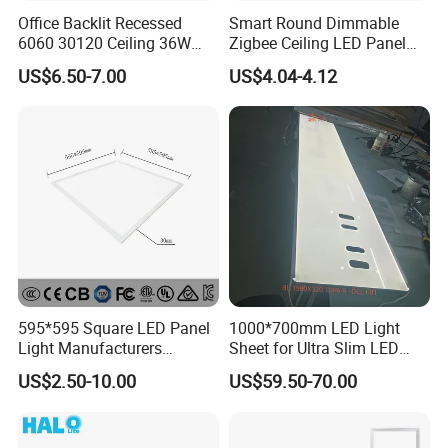
Office Backlit Recessed
Smart Round Dimmable
6060 30120 Ceiling 36W
Zigbee Ceiling LED Panel
40W 48W LED Panel Light
Light for Home and Office
US$6.50-7.00
US$4.04-4.12
595*595 Square LED Panel
1000*700mm LED Light
Light Manufacturers
Sheet for Ultra Slim LED
Recessed UL CE CB TUV Kc
Light Panel
US$2.50-10.00
US$59.50-70.00
ETL Certification