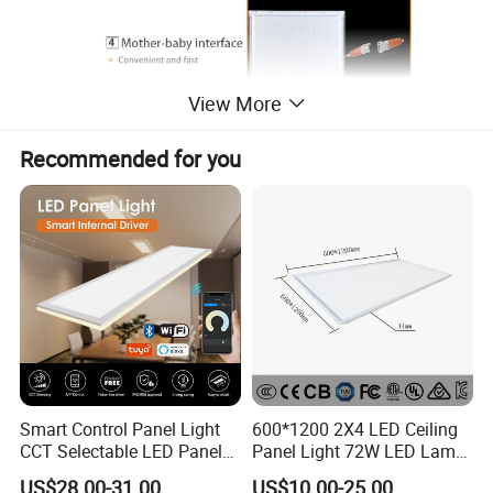
View More
Recommended for you
Smart Control Panel Light
600*1200 2X4 LED Ceiling
CCT Selectable LED Panel
Panel Light 72W LED Lamp
Light for Any Space
Embedded Large Panel
US$28.00-31.00
US$10.00-25.00