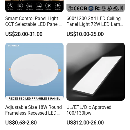
Smart Control Panel Light
600*1200 2X4 LED Ceiling
CCT Selectable LED Panel
Panel Light 72W LED Lamp
Light for Any Space
Embedded Large Panel
US$28.00-31.00
US$10.00-25.00
Light
Adjustable Size 18W Round
UL/ETL/Dlc Approved
Frameless Recessed LED
100/130lpw
Panel Light Without Frame
30W/40W/50W/60W/72W
US$0.68-2.80
US$12.00-26.00
2 X 4 LED Panel Light for