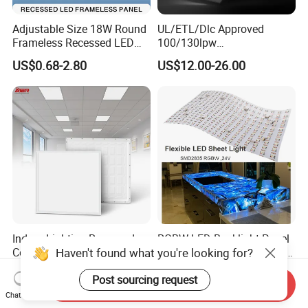
Adjustable Size 18W Round
UL/ETL/Dlc Approved
Frameless Recessed LED
100/130lpw
Panel Light Without Frame
30W/40W/50W/60W/72W
US$0.68-2.80
US$12.00-26.00
2 X 4 LED Panel Light for
Na Market
Indoor Lighting Recessed
RGBW LED Backlight Panel
Haven't found what you're looking for?
Ceiling Lamp IP20 PC Body
Light Colorful Crystal Agate
Square Slim LED SMD2835
Stone Panels for Backlit
US$2.17
US$31.50-37.80
Post sourcing request
Panel Lights for Industrial
Floor Tile/Wall
Send Inquiry
Supermarket Office Hotel
Decoration/Translucent
Chat Now
Countertop