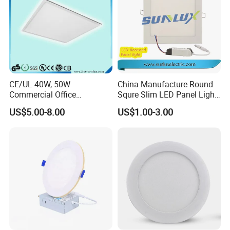
CE/UL 40W, 50W
China Manufacture Round
Commercial Office
Squre Slim LED Panel Light
Recessed Indoor Lighting
3W 6W 9W 12W 18W 24W
US$5.00-8.00
US$1.00-3.00
Backlit LED Ceiling Wall
85V-265V 2 Years Warranty
Panel Light with 3 Year
Warranty