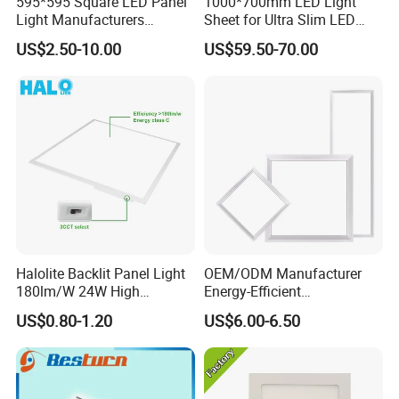
595*595 Square LED Panel
1000*700mm LED Light
Light Manufacturers
Sheet for Ultra Slim LED
Recessed UL CE CB TUV Kc
Light Panel
US$2.50-10.00
US$59.50-70.00
ETL Certification
Halolite Backlit Panel Light
OEM/ODM Manufacturer
180lm/W 24W High
Energy-Efficient
Efficiency LED
595*595mm 600X600mm
US$0.80-1.20
US$6.00-6.50
LED Panel Light Lamp for
Hostipal School Office