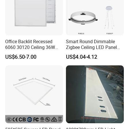
Office Backlit Recessed
Smart Round Dimmable
6060 30120 Ceiling 36W
Zigbee Ceiling LED Panel
40W 48W LED Panel Light
Light for Home and Office
US$6.50-7.00
US$4.04-4.12