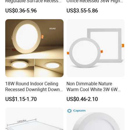
Regulable Surface Recessed
Office Recessed 36W High
Slim Ceiling Light Ultra
CRI Energy Saving CE RoHS
US$0.36-5.96
US$3.55-5.86
Waterproof Ceiling Lamp
for Indoor Use
Downlight Square Round
Side-Lit LED Panel Dwon
Light
18W Round Indoor Ceiling
Non Dimmable Nature
Recessed Downlight Down
Warm Cool White 3W 6W
LED Panel Light
9W 18W 24W Surface
US$1.15-1.70
US$0.46-2.10
Mounted Concealed Round
Square LED Ceiling LED
Panel Light