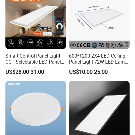
Smart Control Panel Light
600*1200 2X4 LED Ceiling
CCT Selectable LED Panel
Panel Light 72W LED Lamp
Light for Any Space
Embedded Large Panel
US$28.00-31.00
US$10.00-25.00
Light