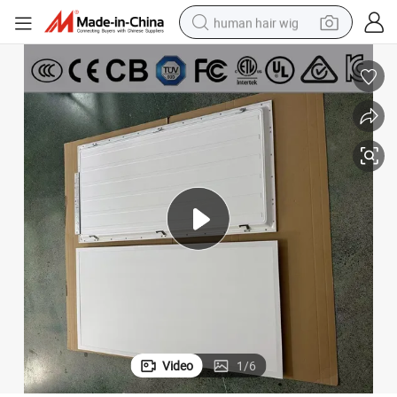
human hair wig
electric scooter
basketball shoe
farm tractor
perfume
living room sofa
reagent
electric motorcycle
Video
1
/
6