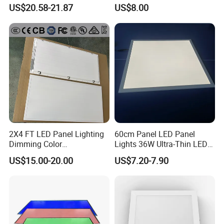
LED Panel Light
Backlit Panel Light,
US$20.58-21.87
US$8.00
Recessed Panel Light
2X4 FT LED Panel Lighting
60cm Panel LED Panel
Dimming Color
Lights 36W Ultra-Thin LED
Temperature; UL ETL FCC
Panel Lamp for Home Decor
US$15.00-20.00
US$7.20-7.90
Certification
Bedroom Indoor Lighting
Square Ceiling Lamp Office
Panel Light