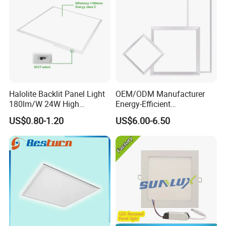
Halolite Backlit Panel Light
OEM/ODM Manufacturer
180lm/W 24W High
Energy-Efficient
Efficiency LED
595*595mm 600X600mm
US$0.80-1.20
US$6.00-6.50
LED Panel Light Lamp for
Hostipal School Office