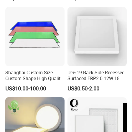
Certification
Bedroom Indoor Lighting
Square Ceiling Lamp Office
Panel Light
Shanghai Custom Size
Ucr<19 Back Side Recessed
Custom Shape High Quality
Surfaced ERP2.0 12W 18W
LED Light Sheet for LED
CCT LED Ceiling Panel Light
US$10.00-100.00
US$0.50-2.00
Edge-Lit LED Light Board