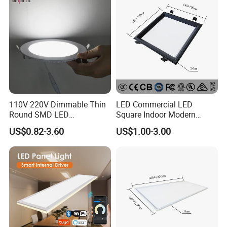
Lamp
110V 220V Dimmable Thin
LED Commercial LED
Round SMD LED
Square Indoor Modern
Luminaires Recessed
Panel Tube Light Opening
US$0.82-3.60
US$1.00-3.00
Lighting 6 Inch 4 Inch
Size 190-200mm
Ceiling Slim Panel LED Pot
Light 3CCT