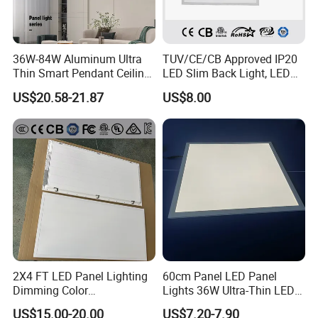
36W-84W Aluminum Ultra
TUV/CE/CB Approved IP20
Thin Smart Pendant Ceiling
LED Slim Back Light, LED
LED Panel Light
Backlit Panel Light,
US$20.58-21.87
US$8.00
Recessed Panel Light
2X4 FT LED Panel Lighting
60cm Panel LED Panel
Dimming Color
Lights 36W Ultra-Thin LED
Temperature; UL ETL FCC
Panel Lamp for Home Decor
US$15.00-20.00
US$7.20-7.90