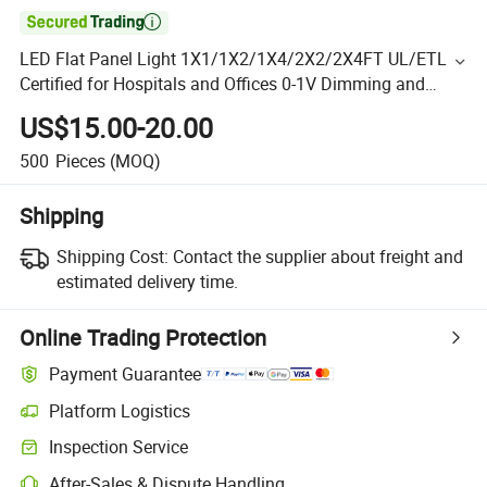

LED Flat Panel Light 1X1/1X2/1X4/2X2/2X4FT UL/ETL
Certified for Hospitals and Offices 0-1V Dimming and
Color Adjustment
US$15.00-20.00
500
Pieces
(MOQ)
Shipping
Shipping Cost:
Contact the supplier about freight and
estimated delivery time.
Online Trading Protection
Payment Guarantee
Platform Logistics
Inspection Service
After-Sales & Dispute Handling