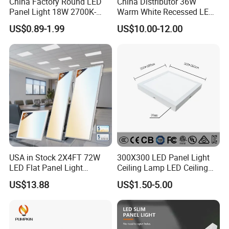
China Factory Round LED
China Distributor 36W
Panel Light 18W 2700K-
Warm White Recessed LED
6500K for Office, Shopping
Ceiling Panel Light for
US$0.89-1.99
US$10.00-12.00
Mall
Bathroom
USA in Stock 2X4FT 72W
300X300 LED Panel Light
LED Flat Panel Light
Ceiling Lamp LED Ceiling
Prismatic Lens Recessed
Light Lighting Fixture Ibs CE
US$13.88
US$1.50-5.00
Back-Lit Drop Ceiling Lights
ETL FCC
LED Panel
......................................................................................................
......................................................................................................
......................................................................................................