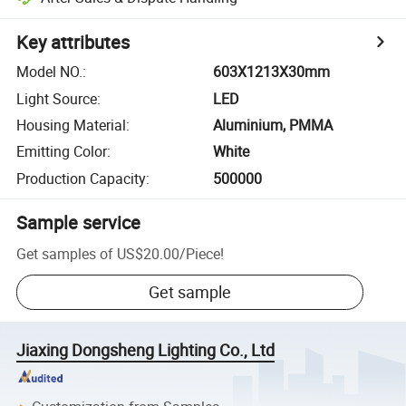
Key attributes
Model NO.
:
603X1213X30mm
Light Source
:
LED
Housing Material
:
Aluminium, PMMA
Emitting Color
:
White
Production Capacity
:
500000
Sample service
Get samples of
US$20.00
/
Piece
!
Get sample
Jiaxing Dongsheng Lighting Co., Ltd