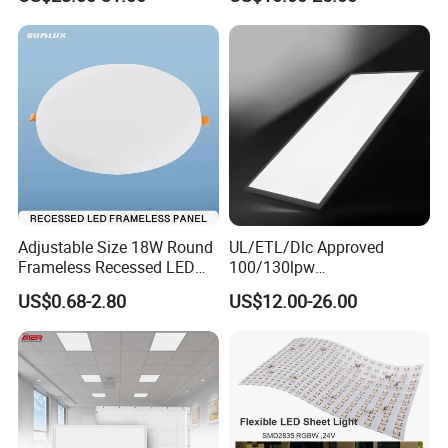
Light
Adjustable Size 18W Round
UL/ETL/Dlc Approved
Frameless Recessed LED
100/130lpw
Panel Light Without Frame
30W/40W/50W/60W/72W
US$0.68-2.80
US$12.00-26.00
2 X 4 LED Panel Light for
Na Market