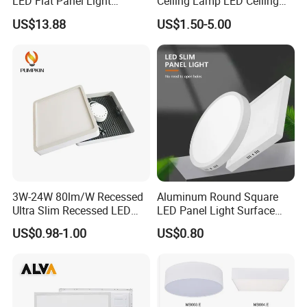
LED Flat Panel Light
Ceiling Lamp LED Ceiling
Prismatic Lens Recessed
Light Lighting Fixture Ibs CE
US$13.88
US$1.50-5.00
Back-Lit Drop Ceiling Lights
ETL FCC
LED Panel
3W-24W 80lm/W Recessed
Aluminum Round Square
Ultra Slim Recessed LED
LED Panel Light Surface
Panel Ceiling Light with Ce
Mounted AC85-265V for
US$0.98-1.00
US$0.80
RoHS
Indoor Use in Bedrooms
Offices Shops & Markets