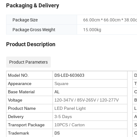
Packaging & Delivery
Package Size
66.00cm * 66.00cm * 38.00
Package Gross Weight
15.000kg
Product Description
Product Parameters
DS-LED-603603
Model NO.
D
Appearance
Square
T
AL
Base Material
C
Voltage
120-347V / 85V-265V / 120-277V
B
Product Name
LED Panel Light
L
Delivery
3-5 Days
A
Transport Package
10PCS / Carton
S
DS
Trademark
O