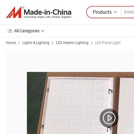
Products
All Categories
Home
Lights & Lighting
LED Interior Lighting
LED Panel Light