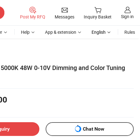
Sign in
Post My RFQ
Messages
Inquiry Basket
r
Help
App & extension
English
Rules
 5000K 48W 0-10V Dimming and Color Tuning
00
quiry
Chat Now