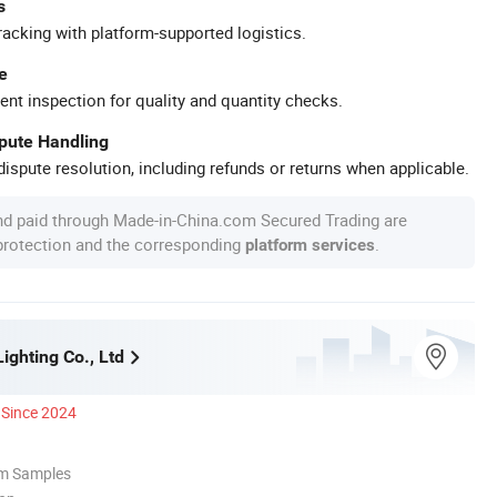
s
racking with platform-supported logistics.
e
ent inspection for quality and quantity checks.
spute Handling
ispute resolution, including refunds or returns when applicable.
nd paid through Made-in-China.com Secured Trading are
 protection and the corresponding
.
platform services
ighting Co., Ltd
Since 2024
om Samples