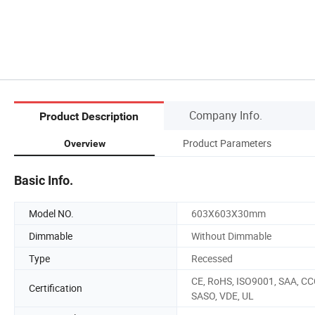
Company Info.
Product Description
Product Parameters
Overview
Basic Info.
Model NO.
603X603X30mm
Dimmable
Without Dimmable
Type
Recessed
CE, RoHS, ISO9001, SAA, CC
Certification
SASO, VDE, UL