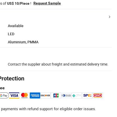
es of
!
Request Sample
US$ 10/Piece
Available
LED
Aluminium, PMMA
Contact the supplier about freight and estimated delivery time.
Protection
tee
 payments with refund support for eligible order issues.