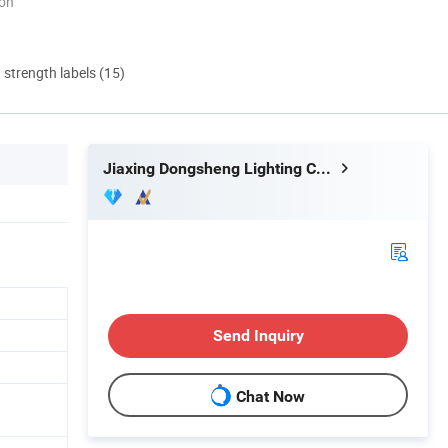
ion
d strength labels (15)
Jiaxing Dongsheng Lighting Co., Ltd
Send Inquiry
Chat Now