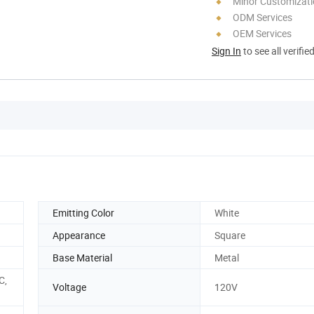
Minor Customizat
ODM Services
OEM Services
Sign In
to see all verifie
Emitting Color
White
Appearance
Square
Base Material
Metal
C,
Voltage
120V