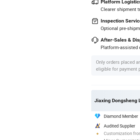
Platform Logistic
Clearer shipment t
Inspection Servic
Optional pre-shipm
After-Sales & Di
Platform-assisted d
Only orders placed a
eligible for payment
Jiaxing Dongsheng L
Diamond Member
Audited Supplier
Customization fr