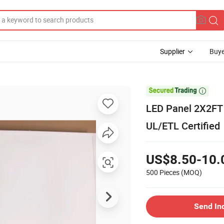
Supplier
Buye

LED Panel 2X2FT
UL/ETL Certified
US$8.50-10.
500 Pieces
(MOQ)
Send In