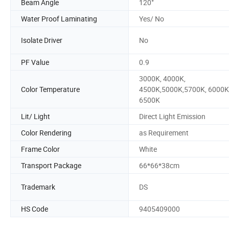
Beam Angle
120°
Water Proof Laminating
Yes/ No
Isolate Driver
No
PF Value
0.9
3000K, 4000K,
Color Temperature
4500K,5000K,5700K, 6000K
6500K
Lit/ Light
Direct Light Emission
Color Rendering
as Requirement
Frame Color
White
Transport Package
66*66*38cm
Trademark
DS
HS Code
9405409000