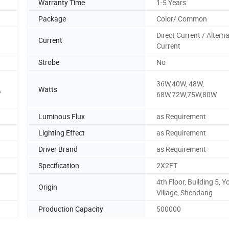
Warranty Time
1-5 Years
Package
Color/ Common
Direct Current / Altern
Current
Current
Strobe
No
36W,40W, 48W,
,
Watts
68W,72W,75W,80W
Luminous Flux
as Requirement
Lighting Effect
as Requirement
Driver Brand
as Requirement
Specification
2X2FT
4th Floor, Building 5, 
Origin
Village, Shendang
Production Capacity
500000