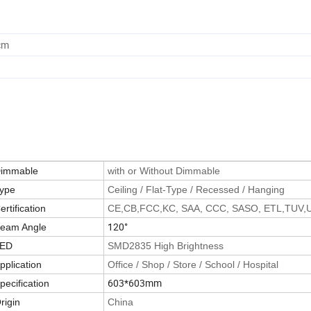
cm
immable
with or Without Dimmable
ype
Ceiling / Flat-Type / Recessed / Hanging
ertification
CE,CB,FCC,KC, SAA, CCC, SASO, ETL,TUV,
120°
eam Angle
ED
SMD2835 High Brightness
pplication
Office / Shop / Store / School / Hospital
603*603mm
pecification
rigin
China