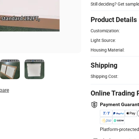
Still deciding? Get sampl
Product Details
Customization:
Light Source:
Housing Material:
Shipping
Shipping Cost:
pare
Online Trading 
Payment Guaran
Platform-protected