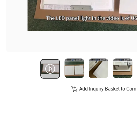
Add Inquiry Basket to Com