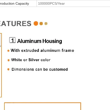
roduction Capacity
100000PCS/Year