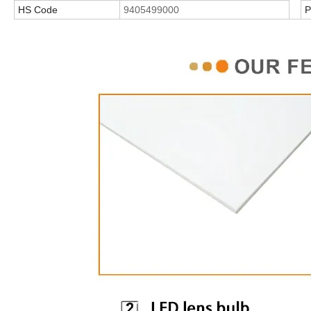
HS Code
9405499000
P