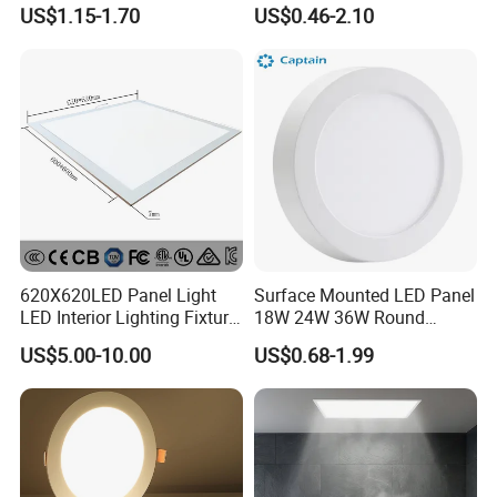
LED Panel Light
9W 18W 24W Surface
US$1.15-1.70
US$0.46-2.10
Mounted Concealed Round
Square LED Ceiling LED
Panel Light
620X620LED Panel Light
Surface Mounted LED Panel
LED Interior Lighting Fixture
18W 24W 36W Round
Recessed RoHS LED Panel
Square LED Panel Light
US$5.00-10.00
US$0.68-1.99
Light CE CB UL ETL