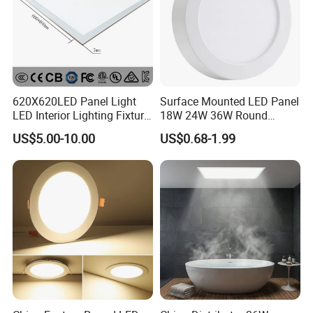
620X620LED Panel Light
Surface Mounted LED Panel
LED Interior Lighting Fixture
18W 24W 36W Round
Recessed RoHS LED Panel
Square LED Panel Light
US$5.00-10.00
US$0.68-1.99
Light CE CB UL ETL