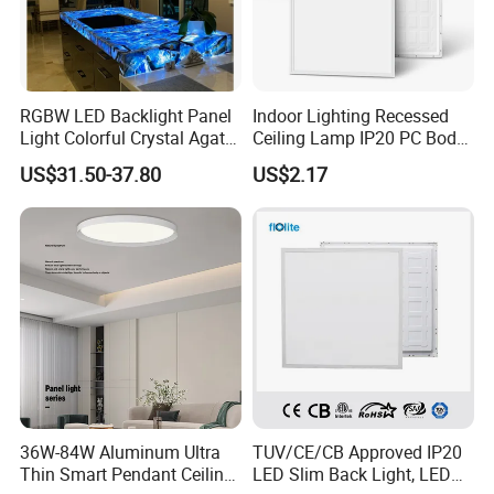
RGBW LED Backlight Panel
Indoor Lighting Recessed
Light Colorful Crystal Agate
Ceiling Lamp IP20 PC Body
Stone Panels for Backlit
Square Slim LED SMD2835
US$31.50-37.80
US$2.17
Floor Tile/Wall
Panel Lights for Industrial
Decoration/Translucent
Supermarket Office Hotel
Countertop
36W-84W Aluminum Ultra
TUV/CE/CB Approved IP20
Thin Smart Pendant Ceiling
LED Slim Back Light, LED