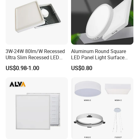
3W-24W 80lm/W Recessed
Aluminum Round Square
Ultra Slim Recessed LED
LED Panel Light Surface
Panel Ceiling Light with Ce
Mounted AC85-265V for
US$0.98-1.00
US$0.80
RoHS
Indoor Use in Bedrooms
Offices Shops & Markets