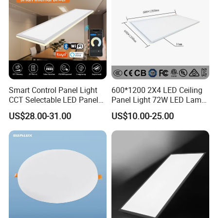
Smart Control Panel Light
600*1200 2X4 LED Ceiling
CCT Selectable LED Panel
Panel Light 72W LED Lamp
Light for Any Space
Embedded Large Panel
US$28.00-31.00
US$10.00-25.00
Light