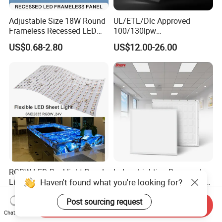
Adjustable Size 18W Round
UL/ETL/Dlc Approved
Frameless Recessed LED
100/130lpw
Panel Light Without Frame
30W/40W/50W/60W/72W
US$0.68-2.80
US$12.00-26.00
2 X 4 LED Panel Light for
Na Market
RGBW LED Backlight Panel
Indoor Lighting Recessed
Haven't found what you're looking for?
Light Colorful Crystal Agate
Ceiling Lamp IP20 PC Body
Stone Panels for Backlit
Square Slim LED SMD2835
US$31.50-37.80
US$2.17
Post sourcing request
Floor Tile/Wall
Panel Lights for Industrial
Send Inquiry
Decoration/Translucent
Supermarket Office Hotel
Chat Now
Countertop