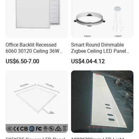
Office Backlit Recessed
Smart Round Dimmable
6060 30120 Ceiling 36W
Zigbee Ceiling LED Panel
40W 48W LED Panel Light
Light for Home and Office
US$6.50-7.00
US$4.04-4.12