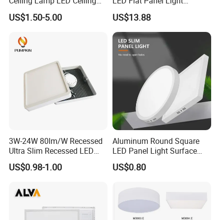
Ceiling Lamp LED Ceiling
LED Flat Panel Light
Light Lighting Fixture Ibs CE
Prismatic Lens Recessed
US$1.50-5.00
US$13.88
ETL FCC
Back-Lit Drop Ceiling Lights
LED Panel
3W-24W 80lm/W Recessed
Aluminum Round Square
Ultra Slim Recessed LED
LED Panel Light Surface
Panel Ceiling Light with Ce
Mounted AC85-265V for
US$0.98-1.00
US$0.80
RoHS
Indoor Use in Bedrooms
Offices Shops & Markets