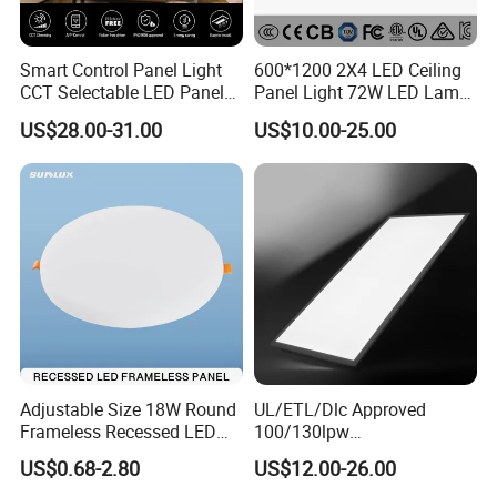
Smart Control Panel Light
600*1200 2X4 LED Ceiling
CCT Selectable LED Panel
Panel Light 72W LED Lamp
Light for Any Space
Embedded Large Panel
US$28.00-31.00
US$10.00-25.00
Light
Adjustable Size 18W Round
UL/ETL/Dlc Approved
Frameless Recessed LED
100/130lpw
Panel Light Without Frame
30W/40W/50W/60W/72W
US$0.68-2.80
US$12.00-26.00
2 X 4 LED Panel Light for