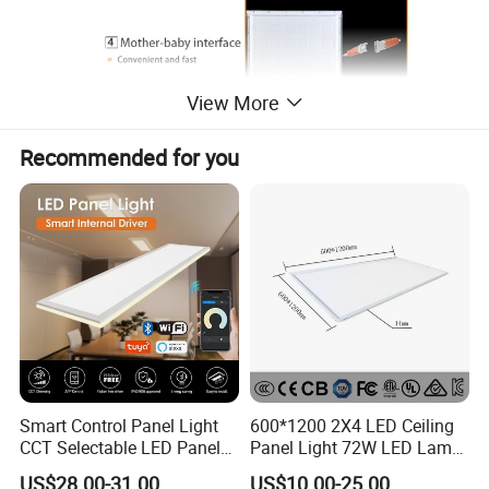
View More
Recommended for you
Smart Control Panel Light
600*1200 2X4 LED Ceiling
CCT Selectable LED Panel
Panel Light 72W LED Lamp
Light for Any Space
Embedded Large Panel
US$28.00-31.00
US$10.00-25.00