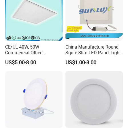
CE/UL 40W, 50W
China Manufacture Round
Commercial Office
Squre Slim LED Panel Light
Recessed Indoor Lighting
3W 6W 9W 12W 18W 24W
US$5.00-8.00
US$1.00-3.00
Backlit LED Ceiling Wall
85V-265V 2 Years Warranty
Panel Light with 3 Year
Warranty