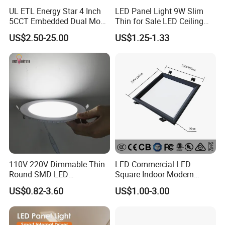
UL ETL Energy Star 4 Inch
LED Panel Light 9W Slim
5CCT Embedded Dual Mode
Thin for Sale LED Ceiling
Switching Panel Light LED
Panel Light for House LED
US$2.50-25.00
US$1.25-1.33
Aluminum Modern
Round Recessed Ceiling
Panel Down Light Bulb
Lamp
110V 220V Dimmable Thin
LED Commercial LED
Round SMD LED
Square Indoor Modern
Luminaires Recessed
Panel Tube Light Opening
US$0.82-3.60
US$1.00-3.00
Lighting 6 Inch 4 Inch
Size 190-200mm
Ceiling Slim Panel LED Pot
Light 3CCT