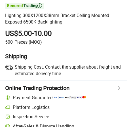

Lighting 300X1200X38mm Bracket Ceiling Mounted
Exposed 6500K Backlighting
US$5.00-10.00
500
Pieces
(MOQ)
Shipping
Shipping Cost:
Contact the supplier about freight and
estimated delivery time.
Online Trading Protection
Payment Guarantee
Platform Logistics
Inspection Service
After-Sales & Dispute Handling