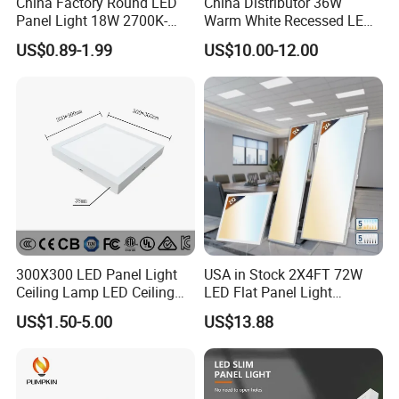
China Factory Round LED
China Distributor 36W
Panel Light 18W 2700K-
Warm White Recessed LED
6500K for Office, Shopping
Ceiling Panel Light for
US$0.89-1.99
US$10.00-12.00
Mall
Bathroom
300X300 LED Panel Light
USA in Stock 2X4FT 72W
Ceiling Lamp LED Ceiling
LED Flat Panel Light
Light Lighting Fixture Ibs CE
Prismatic Lens Recessed
US$1.50-5.00
US$13.88
ETL FCC
Back-Lit Drop Ceiling Lights
LED Panel