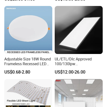
Light
Adjustable Size 18W Round
UL/ETL/Dlc Approved
Frameless Recessed LED
100/130lpw
Panel Light Without Frame
30W/40W/50W/60W/72W
US$0.68-2.80
US$12.00-26.00
2 X 4 LED Panel Light for
Na Market