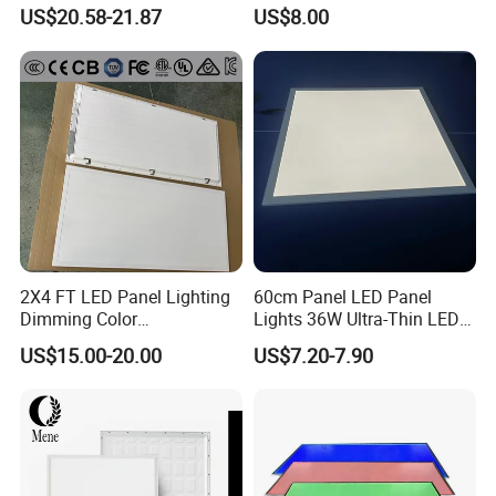
LED Panel Light
Backlit Panel Light,
US$20.58-21.87
US$8.00
Recessed Panel Light
2X4 FT LED Panel Lighting
60cm Panel LED Panel
Dimming Color
Lights 36W Ultra-Thin LED
Temperature; UL ETL FCC
Panel Lamp for Home Decor
US$15.00-20.00
US$7.20-7.90
Certification
Bedroom Indoor Lighting
Square Ceiling Lamp Office
Panel Light