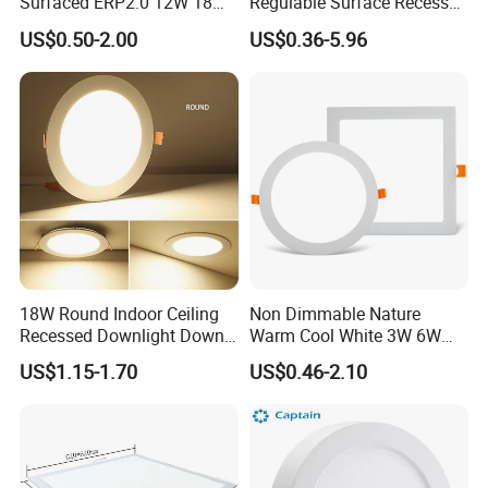
Surfaced ERP2.0 12W 18W
Regulable Surface Recessed
CCT LED Ceiling Panel Light
Slim Ceiling Light Ultra
US$0.50-2.00
US$0.36-5.96
Waterproof Ceiling Lamp
Downlight Square Round
Side-Lit LED Panel Dwon
Light
18W Round Indoor Ceiling
Non Dimmable Nature
Recessed Downlight Down
Warm Cool White 3W 6W
LED Panel Light
9W 18W 24W Surface
US$1.15-1.70
US$0.46-2.10
Mounted Concealed Round
Square LED Ceiling LED
Panel Light