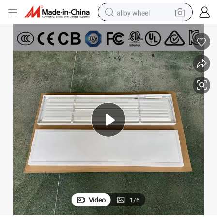
alloy wheel
racing motorcycle
running shoe
pullover hoody
weight loss capsule
powder
basketball shoe
reagent
Video
1
/
6