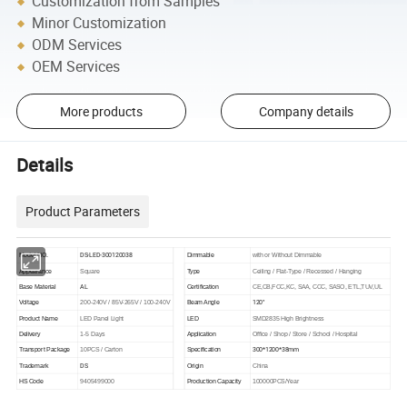
Customization from Samples
Minor Customization
ODM Services
OEM Services
More products
Company details
Details
Product Parameters
DS-LED-300120038
Model NO.
Dimmable
with or Without Dimmable
Appearance
Square
Type
Ceiling / Flat-Type / Recessed / Hanging
AL
Base Material
Certification
CE,CB,FCC,KC, SAA, CCC, SASO, ETL,TUV,UL
120°
Voltage
200-240V / 85V-265V / 100-240V
Beam Angle
Product Name
LED Panel Light
LED
SMD2835 High Brightness
Delivery
1-5 Days
Application
Office / Shop / Store / School / Hospital
300*1200*38mm
Transport Package
10PCS / Carton
Specification
DS
Trademark
Origin
China
HS Code
9405499000
Production Capacity
100000PCS/Year