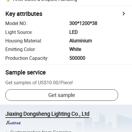
Key attributes
Model NO.
:
300*1200*38
Light Source
:
LED
Housing Material
:
Aluminium
Emitting Color
:
White
Production Capacity
:
500000
Sample service
Get samples of
US$10.00
/
Piece
!
Get sample
Jiaxing Dongsheng Lighting Co., Ltd