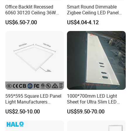
Office Backlit Recessed
Smart Round Dimmable
6060 30120 Ceiling 36W
Zigbee Ceiling LED Panel
40W 48W LED Panel Light
Light for Home and Office
US$6.50-7.00
US$4.04-4.12
......................................................................................................
......................................................................................................
......................................................................................................
......................................................................................................
......................................................................................................
......................................................................................................
......................................................................................................
......................................................................................................
......................................................................................................
595*595 Square LED Panel
1000*700mm LED Light
......................................................................................................
Light Manufacturers
Sheet for Ultra Slim LED
......................................................................................................
Recessed UL CE CB TUV Kc
Light Panel
...............................................................
US$2.50-10.00
US$59.50-70.00
ETL Certification