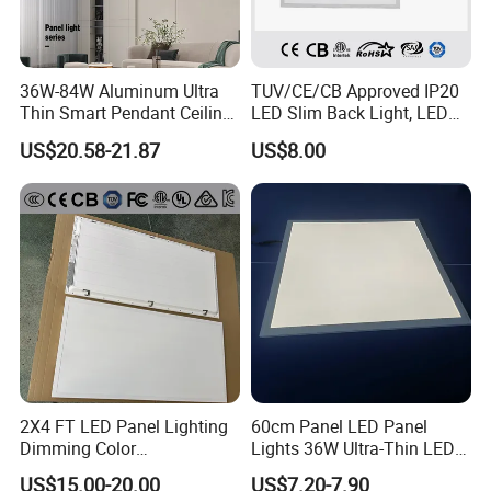
36W-84W Aluminum Ultra
TUV/CE/CB Approved IP20
Thin Smart Pendant Ceiling
LED Slim Back Light, LED
LED Panel Light
Backlit Panel Light,
US$20.58-21.87
US$8.00
Recessed Panel Light
2X4 FT LED Panel Lighting
60cm Panel LED Panel
Dimming Color
Lights 36W Ultra-Thin LED
Temperature; UL ETL FCC
Panel Lamp for Home Decor
US$15.00-20.00
US$7.20-7.90