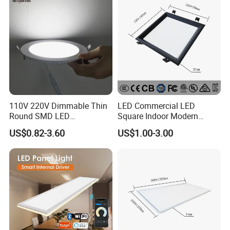
Lamp
110V 220V Dimmable Thin
LED Commercial LED
Round SMD LED
Square Indoor Modern
Luminaires Recessed
Panel Tube Light Opening
US$0.82-3.60
US$1.00-3.00
Lighting 6 Inch 4 Inch
Size 190-200mm
Ceiling Slim Panel LED Pot
Light 3CCT