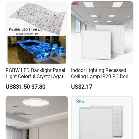
Na Market
RGBW LED Backlight Panel
Indoor Lighting Recessed
Light Colorful Crystal Agate
Ceiling Lamp IP20 PC Body
Stone Panels for Backlit
Square Slim LED SMD2835
US$31.50-37.80
US$2.17
Floor Tile/Wall
Panel Lights for Industrial
Decoration/Translucent
Supermarket Office Hotel
Countertop