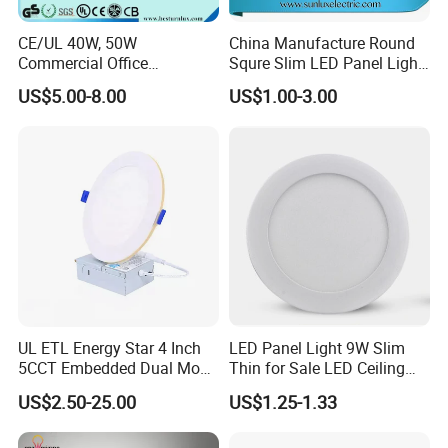
CE/UL 40W, 50W
China Manufacture Round
Commercial Office
Squre Slim LED Panel Light
Recessed Indoor Lighting
3W 6W 9W 12W 18W 24W
US$5.00-8.00
US$1.00-3.00
Backlit LED Ceiling Wall
85V-265V 2 Years Warranty
Panel Light with 3 Year
Warranty
UL ETL Energy Star 4 Inch
LED Panel Light 9W Slim
5CCT Embedded Dual Mode
Thin for Sale LED Ceiling
Switching Panel Light LED
Panel Light for House LED
US$2.50-25.00
US$1.25-1.33
Aluminum Modern
Round Recessed Ceiling
Panel Down Light Bulb