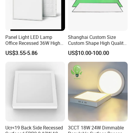
Panel Light LED Lamp
Shanghai Custom Size
Office Recessed 36W High
Custom Shape High Quality
CRI Energy Saving CE RoHS
LED Light Sheet for LED
US$3.55-5.86
US$10.00-100.00
for Indoor Use
Edge-Lit LED Light Board
Ucr<19 Back Side Recessed
3CCT 18W 24W Dimmable