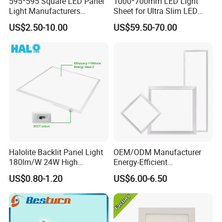
595*595 Square LED Panel
1000*700mm LED Light
Light Manufacturers
Sheet for Ultra Slim LED
Recessed UL CE CB TUV Kc
Light Panel
US$2.50-10.00
US$59.50-70.00
ETL Certification
Halolite Backlit Panel Light
OEM/ODM Manufacturer
180lm/W 24W High
Energy-Efficient
Efficiency LED
595*595mm 600X600mm
US$0.80-1.20
US$6.00-6.50
LED Panel Light Lamp for
Hostipal School Office