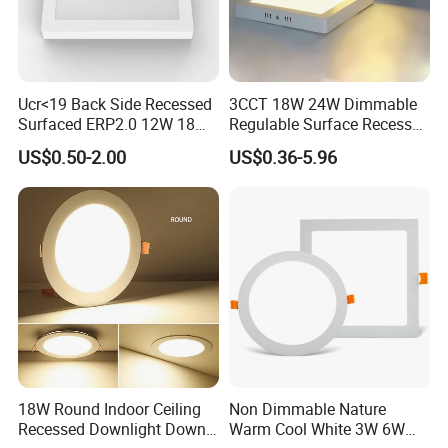
Ucr<19 Back Side Recessed
3CCT 18W 24W Dimmable
Surfaced ERP2.0 12W 18W
Regulable Surface Recessed
CCT LED Ceiling Panel Light
Slim Ceiling Light Ultra
US$0.50-2.00
US$0.36-5.96
Waterproof Ceiling Lamp
Downlight Square Round
Side-Lit LED Panel Dwon
Light
18W Round Indoor Ceiling
Non Dimmable Nature
Recessed Downlight Down
Warm Cool White 3W 6W