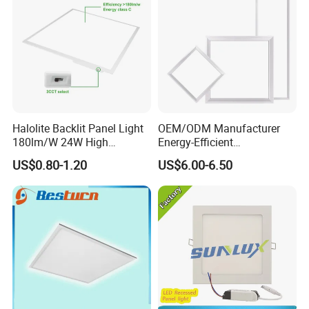
Halolite Backlit Panel Light
OEM/ODM Manufacturer
180lm/W 24W High
Energy-Efficient
Efficiency LED
595*595mm 600X600mm
US$0.80-1.20
US$6.00-6.50
LED Panel Light Lamp for
Hostipal School Office